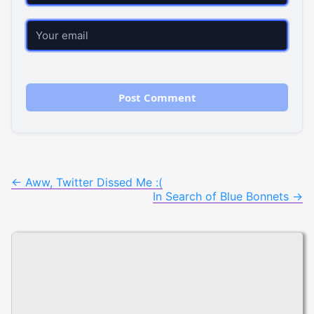
Email
Post
←
Aww, Twitter Dissed Me :(
In Search of Blue Bonnets
→
navigation