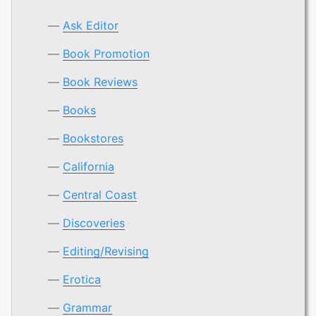
Ask Editor
Book Promotion
Book Reviews
Books
Bookstores
California
Central Coast
Discoveries
Editing/Revising
Erotica
Grammar