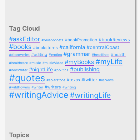
Tag Cloud
#askEditor
#bookReviews
#bookPromotion
#bluebonnets
#books
#california
#centralCoast
#bookstores
#grammar
#editing
#health
#discoveries
#erotica
#headlines
#myLife
#myBooks
#healthcare
#music
#musicVideo
#publishing
#nightLife
#newWriter
#politics
#quotes
#texas
#twitter
#solarstone
#usNews
#writers
#wildflowers
#writer
#writing
#writingAdvice
#writingLife
Topics