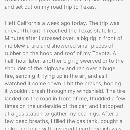
and set out on my road trip to Texas.
I left California a week ago today. The trip was
uneventful until I reached the Texas state line.
Minutes after I crossed over, a big rig in front of
me blew a tire and showered small pieces of
rubber on the hood and roof of my Toyota. A
half-hour later, another big rig swerved onto the
shoulder of the highway and ran over a huge
tire, sending it flying up in the air, and as I
watched it come down, I hit the brakes, hoping
it wouldn’t crash through my windshield. The tire
landed on the road in front of me, thudded a few
times on the underside of the car, and I stopped
at a gas station to gather my bearings. After a
few deep breaths, I filled the gas tank, bought a
coke, and paid with my credit card—which was