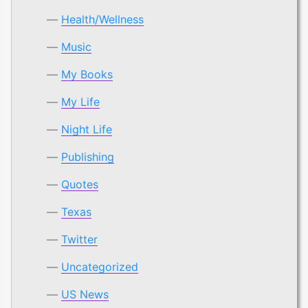
Health/Wellness
Music
My Books
My Life
Night Life
Publishing
Quotes
Texas
Twitter
Uncategorized
US News