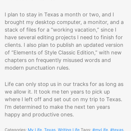
I plan to stay in Texas a month or two, and I
brought my desktop computer, a monitor, and a
stack of files for a “working vacation,” since I
have several editing projects I need to finish for
clients. I also plan to publish an updated version
of “Elements of Style Classic Edition,” with new
chapters on frequently misused words and
modern punctuation rules.
Life can only stop us in our tracks for as long as
we allow it. It took me ten years to pick up
where I left off and set out on my trip to Texas.
I’m determined to make the next ten years
happy and productive ones.
Categories:
My Life
,
Texas
,
Writing Life
Tags:
#myLife
,
#texas
,