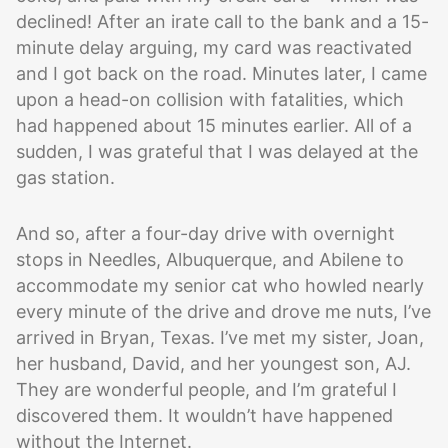
declined! After an irate call to the bank and a 15-
minute delay arguing, my card was reactivated
and I got back on the road. Minutes later, I came
upon a head-on collision with fatalities, which
had happened about 15 minutes earlier. All of a
sudden, I was grateful that I was delayed at the
gas station.
And so, after a four-day drive with overnight
stops in Needles, Albuquerque, and Abilene to
accommodate my senior cat who howled nearly
every minute of the drive and drove me nuts, I’ve
arrived in Bryan, Texas. I’ve met my sister, Joan,
her husband, David, and her youngest son, AJ.
They are wonderful people, and I’m grateful I
discovered them. It wouldn’t have happened
without the Internet.