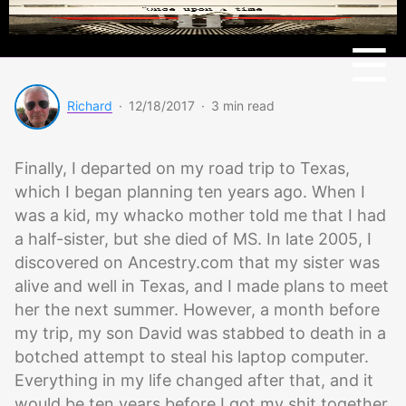
Menu
☰
Richard
·
12/18/2017
·
3 min read
Finally, I departed on my road trip to Texas,
which I began planning ten years ago. When I
was a kid, my whacko mother told me that I had
a half-sister, but she died of MS. In late 2005, I
discovered on Ancestry.com that my sister was
alive and well in Texas, and I made plans to meet
her the next summer. However, a month before
my trip, my son David was stabbed to death in a
botched attempt to steal his laptop computer.
Everything in my life changed after that, and it
would be ten years before I got my shit together