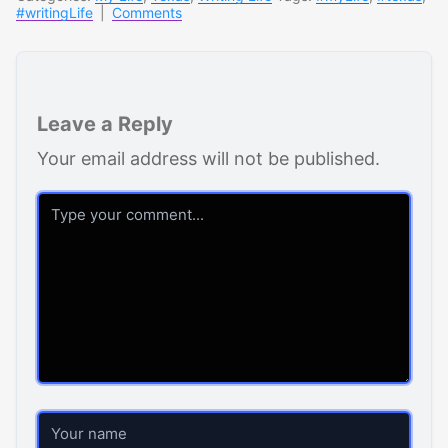
#writingLife
|
Comments
Leave a Reply
Your email address will not be published.
Comment
Name