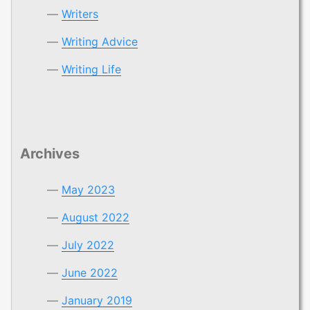
Writers
Writing Advice
Writing Life
Archives
May 2023
August 2022
July 2022
June 2022
January 2019