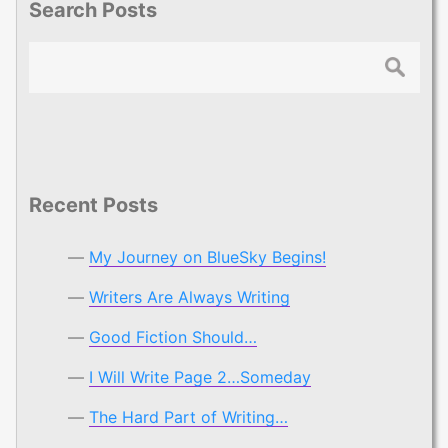
Search Posts
Search
Recent Posts
My Journey on BlueSky Begins!
Writers Are Always Writing
Good Fiction Should…
I Will Write Page 2…Someday
The Hard Part of Writing…