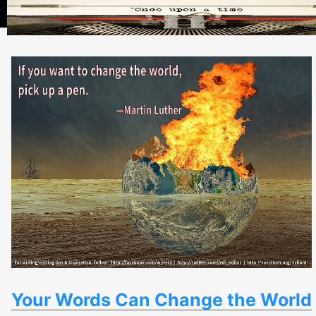
Your Words Can Change the World