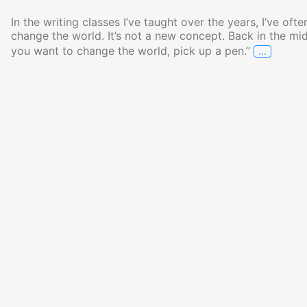
In the writing classes I’ve taught over the years, I’ve oft
change the world. It’s not a new concept. Back in the mid
…
you want to change the world, pick up a pen.”
Your Wo