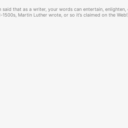
en said that as a writer, your words can entertain, enlighten,
-1500s, Martin Luther wrote, or so it’s claimed on the Web!):
rds Can Change the World