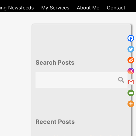
ting Newsfeeds
My Services
About Me
Contact
Search Posts
Search
Recent Posts