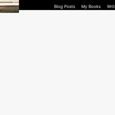
WRITE
Blog Posts
My Books
Wri
LIFE