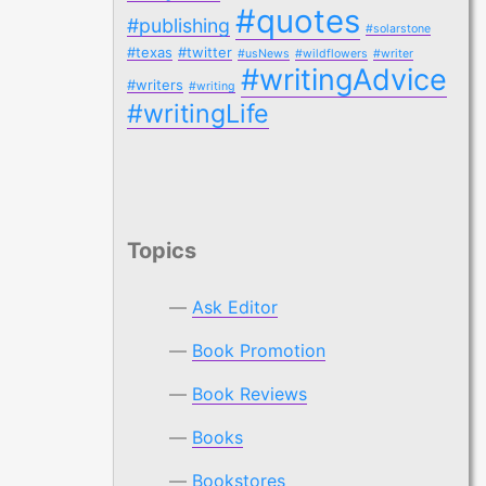
#quotes
#publishing
#solarstone
#texas
#twitter
#usNews
#wildflowers
#writer
#writingAdvice
#writers
#writing
#writingLife
Topics
Ask Editor
Book Promotion
Book Reviews
Books
Bookstores