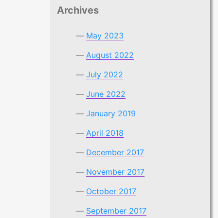
Archives
May 2023
August 2022
July 2022
June 2022
January 2019
April 2018
December 2017
November 2017
October 2017
September 2017