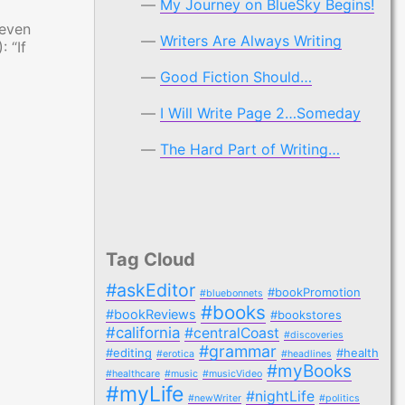
My Journey on BlueSky Begins!
 even
Writers Are Always Writing
 “If
Good Fiction Should…
I Will Write Page 2…Someday
The Hard Part of Writing…
Tag Cloud
#askEditor
#bookPromotion
#bluebonnets
#books
#bookReviews
#bookstores
#california
#centralCoast
#discoveries
#grammar
#editing
#health
#erotica
#headlines
#myBooks
#healthcare
#music
#musicVideo
#myLife
#nightLife
#newWriter
#politics