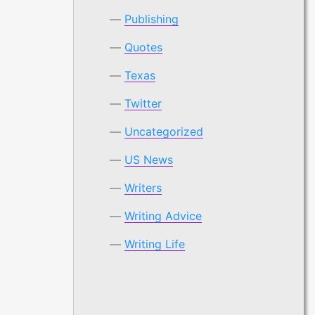
Publishing
Quotes
Texas
Twitter
Uncategorized
US News
Writers
Writing Advice
Writing Life