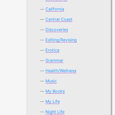
California
Central Coast
Discoveries
Editing/Revising
Erotica
Grammar
Health/Wellness
Music
My Books
My Life
Night Life