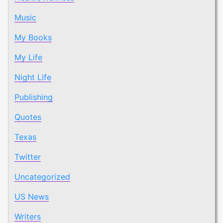
Music
My Books
My Life
Night Life
Publishing
Quotes
Texas
Twitter
Uncategorized
US News
Writers