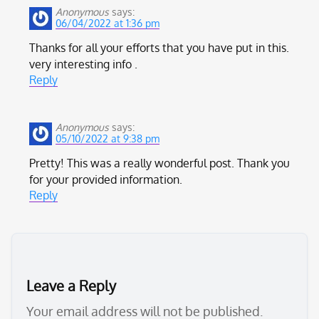
Anonymous
says:
06/04/2022 at 1:36 pm
Thanks for all your efforts that you have put in this.
very interesting info .
Reply
Anonymous
says:
05/10/2022 at 9:38 pm
Pretty! This was a really wonderful post. Thank you
for your provided information.
Reply
Leave a Reply
Your email address will not be published.