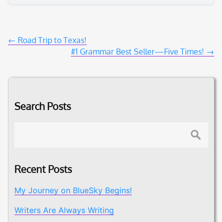
Post
←
Road Trip to Texas!
#1 Grammar Best Seller—Five Times!
→
navigation
Search Posts
Search
Recent Posts
My Journey on BlueSky Begins!
Writers Are Always Writing