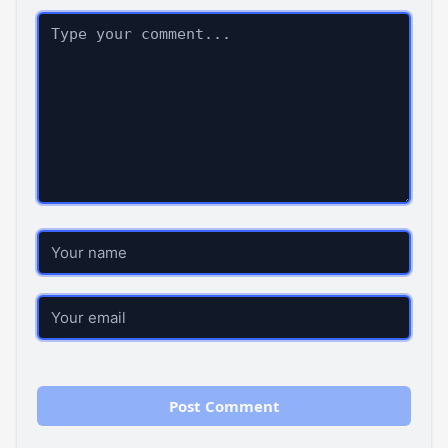
Comment
Name
Email