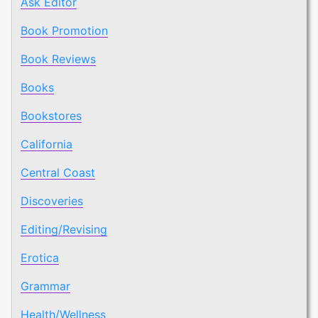
Ask Editor
Book Promotion
Book Reviews
Books
Bookstores
California
Central Coast
Discoveries
Editing/Revising
Erotica
Grammar
Health/Wellness