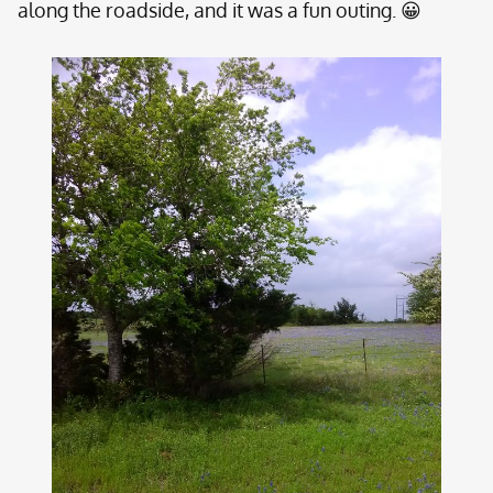
along the roadside, and it was a fun outing. 😀