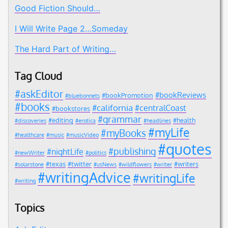
Good Fiction Should…
I Will Write Page 2…Someday
The Hard Part of Writing…
Tag Cloud
#askEditor
#bookReviews
#bookPromotion
#bluebonnets
#books
#california
#centralCoast
#bookstores
#grammar
#editing
#health
#discoveries
#erotica
#headlines
#myLife
#myBooks
#healthcare
#music
#musicVideo
#quotes
#publishing
#nightLife
#newWriter
#politics
#texas
#twitter
#writers
#solarstone
#usNews
#wildflowers
#writer
#writingAdvice
#writingLife
#writing
Topics