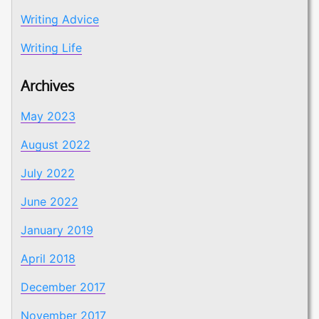
Writing Advice
Writing Life
Archives
May 2023
August 2022
July 2022
June 2022
January 2019
April 2018
December 2017
November 2017