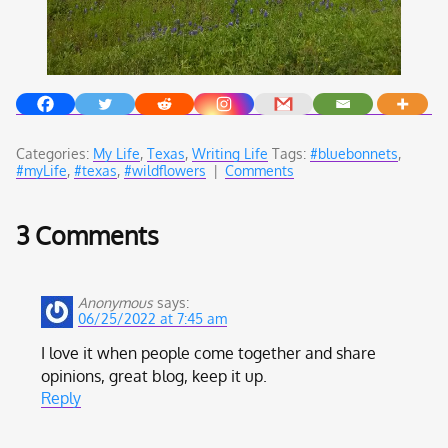
Categories:
My Life
,
Texas
,
Writing Life
Tags:
#bluebonnets
,
#myLife
,
#texas
,
#wildflowers
|
Comments
3 Comments
Anonymous
says:
06/25/2022 at 7:45 am
I love it when people come together and share
opinions, great blog, keep it up.
Reply