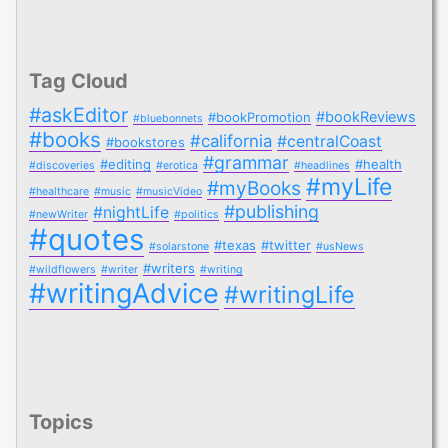
Tag Cloud
#askEditor
#bookReviews
#bookPromotion
#bluebonnets
#books
#california
#centralCoast
#bookstores
#grammar
#editing
#health
#discoveries
#erotica
#headlines
#myLife
#myBooks
#healthcare
#music
#musicVideo
#publishing
#nightLife
#newWriter
#politics
#quotes
#texas
#twitter
#solarstone
#usNews
#writers
#wildflowers
#writer
#writing
#writingAdvice
#writingLife
Topics