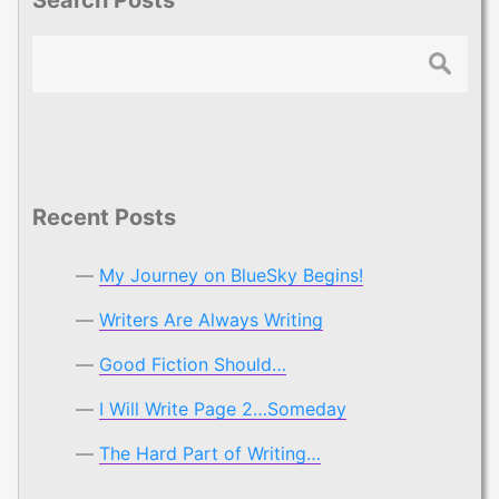
Search
Recent Posts
My Journey on BlueSky Begins!
Writers Are Always Writing
Good Fiction Should…
I Will Write Page 2…Someday
The Hard Part of Writing…