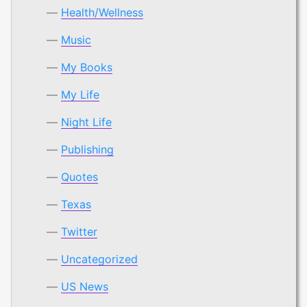
Health/Wellness
Music
My Books
My Life
Night Life
Publishing
Quotes
Texas
Twitter
Uncategorized
US News