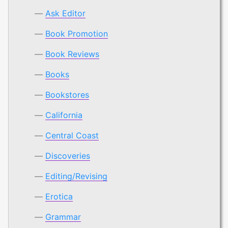
Ask Editor
Book Promotion
Book Reviews
Books
Bookstores
California
Central Coast
Discoveries
Editing/Revising
Erotica
Grammar