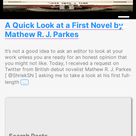
Menu
☰
A Quick Look at a First Novel by
Mathew R. J. Parkes
It’s not a good idea to ask an editor to look at your
work unless you are ready for an honest opinion that
you might not like. Today, I received a request on
Twitter from British debut novelist Mathew R. J. Parkes
[ @ShriekSN ] asking me to take a look at his first full-
…
length
A Quick Look at a First Novel by Mathew R. J. Par
Search Posts