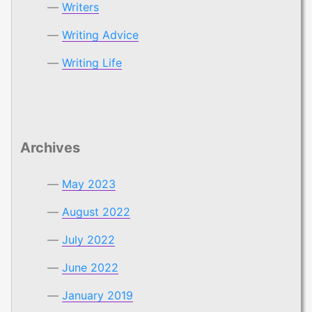
Writers
Writing Advice
Writing Life
Archives
May 2023
August 2022
July 2022
June 2022
January 2019