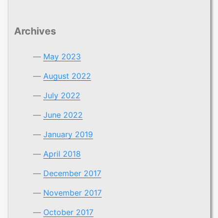
Archives
May 2023
August 2022
July 2022
June 2022
January 2019
April 2018
December 2017
November 2017
October 2017