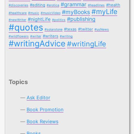
#grammar
#editing
#health
#discoveries
#erotica
#headlines
#myLife
#myBooks
#healthcare
#music
#musicVideo
#publishing
#nightLife
#newWriter
#politics
#quotes
#texas
#twitter
#solarstone
#usNews
#writers
#wildflowers
#writer
#writing
#writingAdvice
#writingLife
Topics
Ask Editor
Book Promotion
Book Reviews
Books