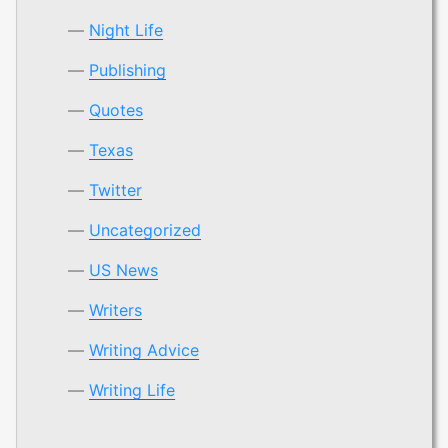
Night Life
Publishing
Quotes
Texas
Twitter
Uncategorized
US News
Writers
Writing Advice
Writing Life