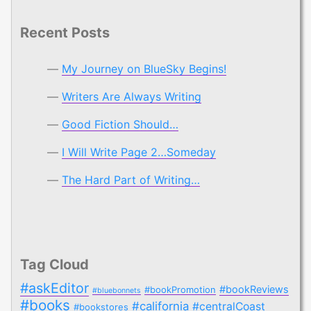
Recent Posts
My Journey on BlueSky Begins!
Writers Are Always Writing
Good Fiction Should…
I Will Write Page 2…Someday
The Hard Part of Writing…
Tag Cloud
#askEditor
#bookReviews
#bookPromotion
#bluebonnets
#books
#california
#centralCoast
#bookstores