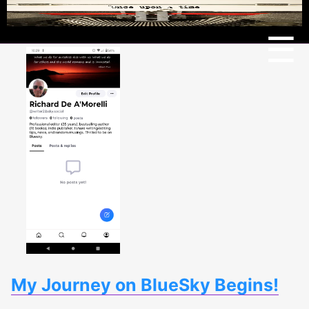
Menu
☰
My Journey on BlueSky Begins!