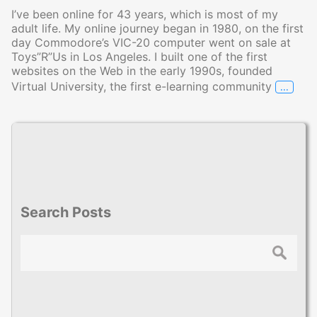
I’ve been online for 43 years, which is most of my
adult life. My online journey began in 1980, on the first
day Commodore’s VIC-20 computer went on sale at
Toys”R”Us in Los Angeles. I built one of the first
websites on the Web in the early 1990s, founded
…
Virtual University, the first e-learning community
My Jou
Search Posts
Search