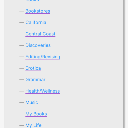
Bookstores
California
Central Coast
Discoveries
Editing/Revising
Erotica
Grammar
Health/Wellness
Music
My Books
My Life