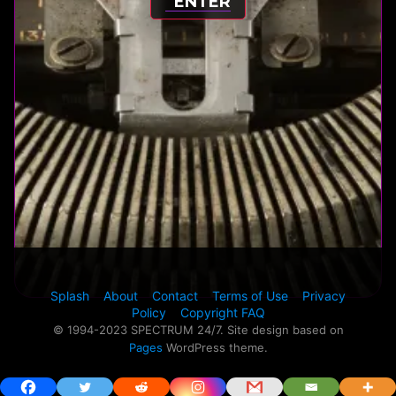
ENTER
Splash
About
Contact
Terms of Use
Privacy
Policy
Copyright FAQ
© 1994-2023 SPECTRUM 24/7. Site design based on
Pages
WordPress theme.