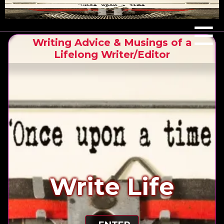
Menu
☰
Writing Advice & Musings of a
Lifelong Writer/Editor
Write Life