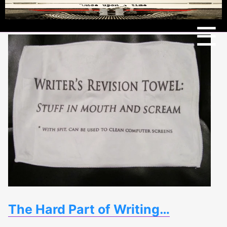
Menu
☰
The Hard Part of Writing…