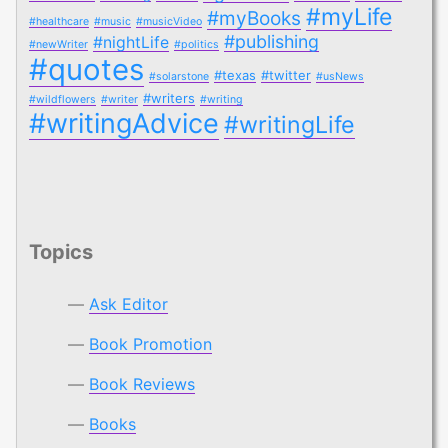
#myLife
#myBooks
#healthcare
#music
#musicVideo
#publishing
#nightLife
#newWriter
#politics
#quotes
#texas
#twitter
#solarstone
#usNews
#writers
#wildflowers
#writer
#writing
#writingAdvice
#writingLife
Topics
Ask Editor
Book Promotion
Book Reviews
Books