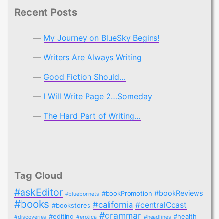
Recent Posts
My Journey on BlueSky Begins!
Writers Are Always Writing
Good Fiction Should…
I Will Write Page 2…Someday
The Hard Part of Writing…
Tag Cloud
#askEditor
#bookReviews
#bookPromotion
#bluebonnets
#books
#california
#centralCoast
#bookstores
#grammar
#editing
#health
#discoveries
#erotica
#headlines