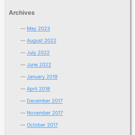
Archives
May 2023
August 2022
July 2022
June 2022
January 2019
April 2018
December 2017
November 2017
October 2017