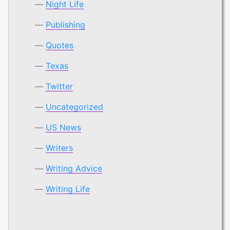
Night Life
Publishing
Quotes
Texas
Twitter
Uncategorized
US News
Writers
Writing Advice
Writing Life