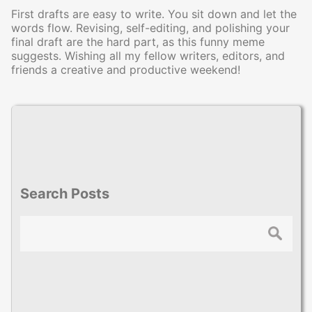
First drafts are easy to write. You sit down and let the
words flow. Revising, self-editing, and polishing your
final draft are the hard part, as this funny meme
suggests. Wishing all my fellow writers, editors, and
friends a creative and productive weekend!
Search Posts
Search