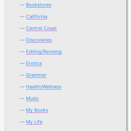
Bookstores
California
Central Coast
Discoveries
Editing/Revising
Erotica
Grammar
Health/Wellness
Music
My Books
My Life