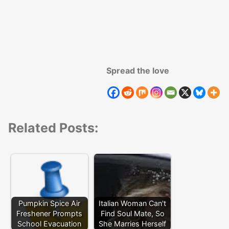
Spread the love
Related Posts:
Pumpkin Spice Air
Italian Woman Can't
Freshener Prompts
Find Soul Mate, So
School Evacuation
She Marries Herself