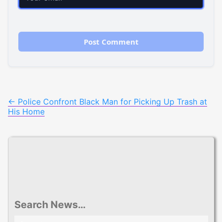
Post
←
Police Confront Black Man for Picking Up Trash at
His Home
navigation
Search News…
Search