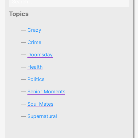
for:
Topics
Crazy
Crime
Doomsday
Health
Politics
Senior Moments
Soul Mates
Supernatural