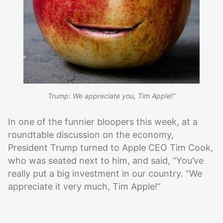
Trump: We appreciate you, Tim Apple!”
In one of the funnier bloopers this week, at a
roundtable discussion on the economy,
President Trump turned to Apple CEO Tim Cook,
who was seated next to him, and said, “You’ve
really put a big investment in our country. “We
appreciate it very much, Tim Apple!”