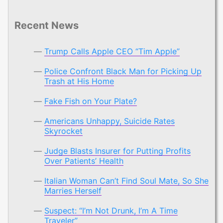
Recent News
Trump Calls Apple CEO “Tim Apple”
Police Confront Black Man for Picking Up
Trash at His Home
Fake Fish on Your Plate?
Americans Unhappy, Suicide Rates
Skyrocket
Judge Blasts Insurer for Putting Profits
Over Patients’ Health
Italian Woman Can’t Find Soul Mate, So She
Marries Herself
Suspect: “I’m Not Drunk, I’m A Time
Traveler”