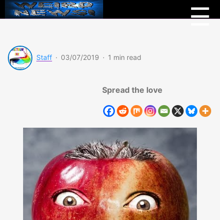
Menu
Weird
☰
News
Staff
·
03/07/2019
·
1 min read
Spread the love