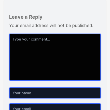
Leave a Reply
Your email address will not be published.
Comment
Name
Email