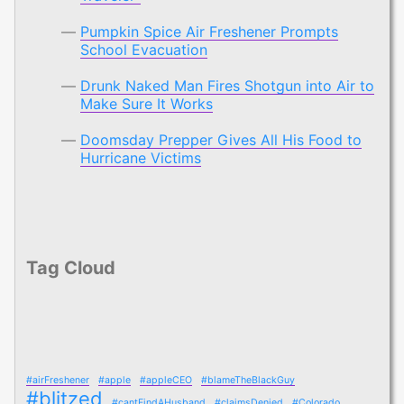
Pumpkin Spice Air Freshener Prompts
School Evacuation
Drunk Naked Man Fires Shotgun into Air to
Make Sure It Works
Doomsday Prepper Gives All His Food to
Hurricane Victims
Tag Cloud
#airFreshener
#apple
#appleCEO
#blameTheBlackGuy
#blitzed
#cantFindAHusband
#claimsDenied
#Colorado