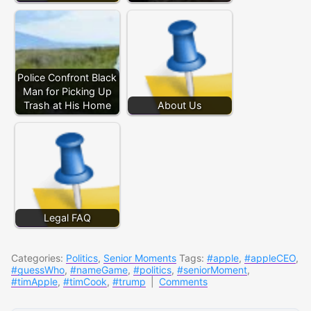
Police Confront Black
Man for Picking Up
Trash at His Home
About Us
Legal FAQ
Categories:
Politics
,
Senior Moments
Tags:
#apple
,
#appleCEO
,
#guessWho
,
#nameGame
,
#politics
,
#seniorMoment
,
#timApple
,
#timCook
,
#trump
|
Comments