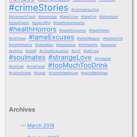
#crimeStories
#criminalInjustice
#disorderlyTrash
#doomsday
#fakeCrime
#fakeFish
#falseAlarm
#goodDeeds
#guessWho
#healthcareIndustry
#healthHorrors
#healthInsurance
#healthNews
#lameExcuses
#kidChaos
#lethalWeapon
#modernLife
#motherNature
#nakedMan
#nameGame
#notHealthy
#paranoia
#politics
#ripoff
#schoolEvacuation
#scifi
#selfLove
#soulmates
#strangeLove
#timApple
#tooMuchTooDrink
#timCook
#timeTravel
#trashyOrdeal
#trump
#UnitedHealthcare
#weirdWeddings
Archives
March 2019