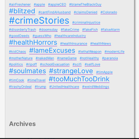
#airFreshener
#apple
#appleCEO
#blameTheBlackGuy
#blitzed
#cantFindAHusband
#claimsDenied
#Colorado
#crimeStories
#criminalInjustice
#disorderlyTrash
#doomsday
#fakeCrime
#fakeFish
#falseAlarm
#goodDeeds
#guessWho
#healthcareIndustry
#healthHorrors
#healthInsurance
#healthNews
#lameExcuses
#kidChaos
#lethalWeapon
#modernLife
#motherNature
#nakedMan
#nameGame
#notHealthy
#paranoia
#politics
#ripoff
#schoolEvacuation
#scifi
#selfLove
#soulmates
#strangeLove
#timApple
#tooMuchTooDrink
#timCook
#timeTravel
#trashyOrdeal
#trump
#UnitedHealthcare
#weirdWeddings
Archives