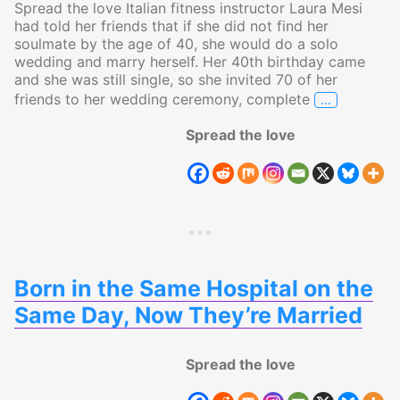
Spread the love Italian fitness instructor Laura Mesi
had told her friends that if she did not find her
soulmate by the age of 40, she would do a solo
wedding and marry herself. Her 40th birthday came
and she was still single, so she invited 70 of her
…
friends to her wedding ceremony, complete
Italian Wo
Spread the love
Born in the Same Hospital on the
Same Day, Now They’re Married
Spread the love