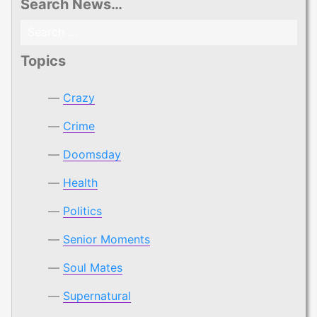
Search News…
Search
for:
Topics
Crazy
Crime
Doomsday
Health
Politics
Senior Moments
Soul Mates
Supernatural