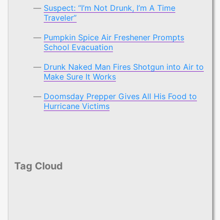
Suspect: “I’m Not Drunk, I’m A Time
Traveler”
Pumpkin Spice Air Freshener Prompts
School Evacuation
Drunk Naked Man Fires Shotgun into Air to
Make Sure It Works
Doomsday Prepper Gives All His Food to
Hurricane Victims
Tag Cloud