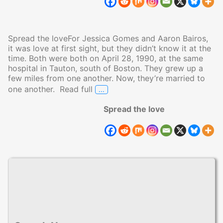
Spread the loveFor Jessica Gomes and Aaron Bairos,
it was love at first sight, but they didn’t know it at the
time. Both were both on April 28, 1990, at the same
hospital in Tauton, south of Boston. They grew up a
few miles from one another. Now, they’re married to
…
one another. Read full
Born in the Same Hospital on the
Spread the love