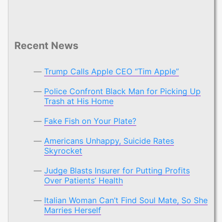
Recent News
Trump Calls Apple CEO “Tim Apple”
Police Confront Black Man for Picking Up
Trash at His Home
Fake Fish on Your Plate?
Americans Unhappy, Suicide Rates
Skyrocket
Judge Blasts Insurer for Putting Profits
Over Patients’ Health
Italian Woman Can’t Find Soul Mate, So She
Marries Herself