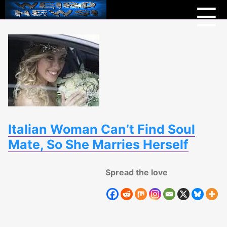
Menu
Weird
☰
News
Italian Woman Can’t Find Soul
Mate, So She Marries Herself
Spread the love