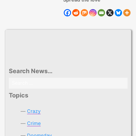
Search News…
Search
for:
Topics
Crazy
Crime
Doomsday