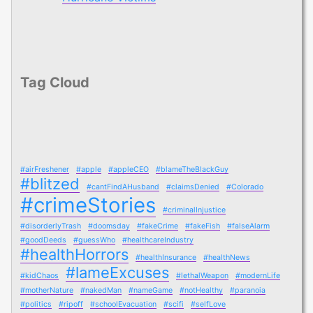
Tag Cloud
#airFreshener
#apple
#appleCEO
#blameTheBlackGuy
#blitzed
#cantFindAHusband
#claimsDenied
#Colorado
#crimeStories
#criminalInjustice
#disorderlyTrash
#doomsday
#fakeCrime
#fakeFish
#falseAlarm
#goodDeeds
#guessWho
#healthcareIndustry
#healthHorrors
#healthInsurance
#healthNews
#lameExcuses
#kidChaos
#lethalWeapon
#modernLife
#motherNature
#nakedMan
#nameGame
#notHealthy
#paranoia
#politics
#ripoff
#schoolEvacuation
#scifi
#selfLove