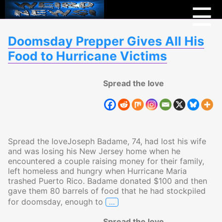
Menu
Weird
☰
News
Doomsday Prepper Gives All His
Food to Hurricane Victims
Spread the love
Spread the loveJoseph Badame, 74, had lost his wife
and was losing his New Jersey home when he
encountered a couple raising money for their family,
left homeless and hungry when Hurricane Maria
trashed Puerto Rico. Badame donated $100 and then
gave them 80 barrels of food that he had stockpiled
…
for doomsday, enough to
Doomsday Prepper Gives All Hi
Spread the love