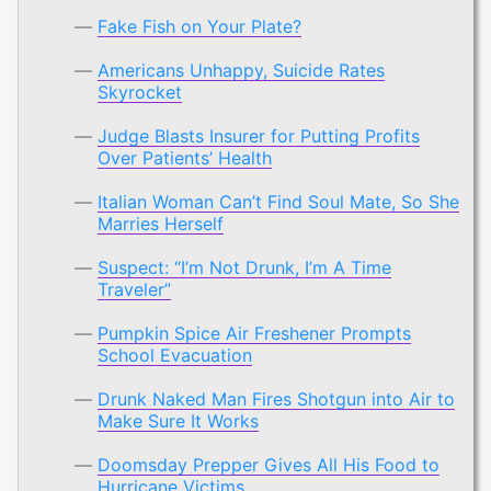
Fake Fish on Your Plate?
Americans Unhappy, Suicide Rates
Skyrocket
Judge Blasts Insurer for Putting Profits
Over Patients’ Health
Italian Woman Can’t Find Soul Mate, So She
Marries Herself
Suspect: “I’m Not Drunk, I’m A Time
Traveler”
Pumpkin Spice Air Freshener Prompts
School Evacuation
Drunk Naked Man Fires Shotgun into Air to
Make Sure It Works
Doomsday Prepper Gives All His Food to
Hurricane Victims