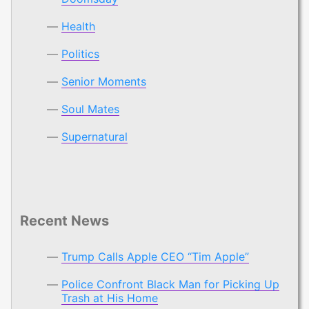
Health
Politics
Senior Moments
Soul Mates
Supernatural
Recent News
Trump Calls Apple CEO “Tim Apple”
Police Confront Black Man for Picking Up
Trash at His Home