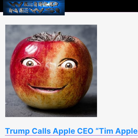
Weird
News
Trump Calls Apple CEO “Tim Apple