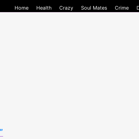
Home
Health
Crazy
Soul Mates
Crime
”