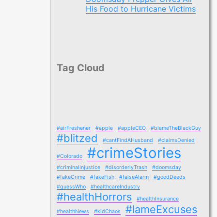
His Food to Hurricane Victims
Tag Cloud
#airFreshener
#apple
#appleCEO
#blameTheBlackGuy
#blitzed
#cantFindAHusband
#claimsDenied
#crimeStories
#Colorado
#criminalInjustice
#disorderlyTrash
#doomsday
#fakeCrime
#fakeFish
#falseAlarm
#goodDeeds
#guessWho
#healthcareIndustry
#healthHorrors
#healthInsurance
#lameExcuses
#healthNews
#kidChaos