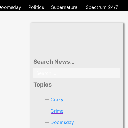
Doomsday
Politics
Supernatural
Spectrum 24/7
Search News…
Search
for:
Topics
Crazy
Crime
Doomsday