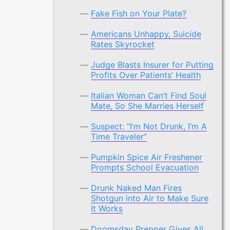
Fake Fish on Your Plate?
Americans Unhappy, Suicide
Rates Skyrocket
Judge Blasts Insurer for Putting
Profits Over Patients’ Health
Italian Woman Can’t Find Soul
Mate, So She Marries Herself
Suspect: “I’m Not Drunk, I’m A
Time Traveler”
Pumpkin Spice Air Freshener
Prompts School Evacuation
Drunk Naked Man Fires
Shotgun into Air to Make Sure
It Works
Doomsday Prepper Gives All