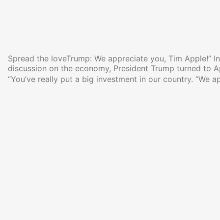
Spread the loveTrump: We appreciate you, Tim Apple!” In 
discussion on the economy, President Trump turned to 
“You’ve really put a big investment in our country. “We a