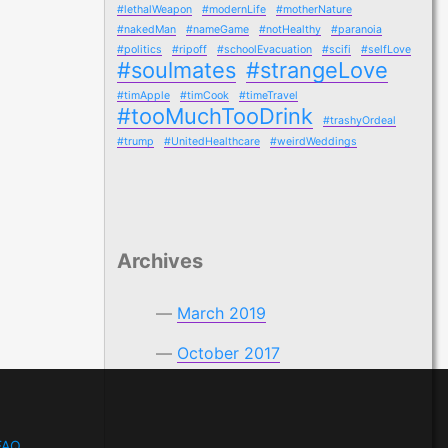
#lethalWeapon
#modernLife
#motherNature
#nakedMan
#nameGame
#notHealthy
#paranoia
#politics
#ripoff
#schoolEvacuation
#scifi
#selfLove
#soulmates
#strangeLove
#timApple
#timCook
#timeTravel
#tooMuchTooDrink
#trashyOrdeal
#trump
#UnitedHealthcare
#weirdWeddings
Archives
March 2019
October 2017
FAQ