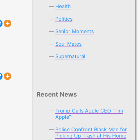
Health
Politics
Senior Moments
,
Soul Mates
 “Tim Apple”
Supernatural
Recent News
Trump Calls Apple CEO “Tim
Apple”
Police Confront Black Man for
Picking Up Trash at His Home