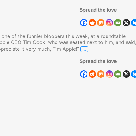
Spread the love
one of the funnier bloopers this week, at a roundtable
Apple CEO Tim Cook, who was seated next to him, and said
…
ppreciate it very much, Tim Apple!”
Trump Calls Apple CEO
Spread the love