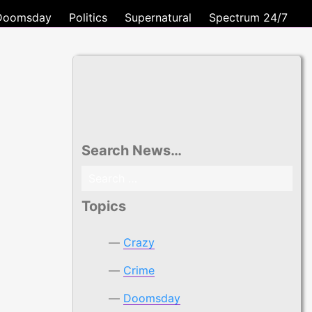
Doomsday
Politics
Supernatural
Spectrum 24/7
Search News…
Search
for:
Topics
Crazy
Crime
Doomsday