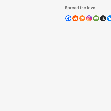
Spread the love