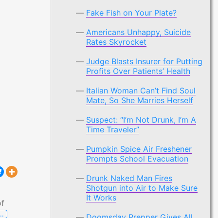
Fake Fish on Your Plate?
Americans Unhappy, Suicide
Rates Skyrocket
Judge Blasts Insurer for Putting
Profits Over Patients’ Health
Italian Woman Can’t Find Soul
Mate, So She Marries Herself
Suspect: “I’m Not Drunk, I’m A
Time Traveler”
Pumpkin Spice Air Freshener
Prompts School Evacuation
Drunk Naked Man Fires
Shotgun into Air to Make Sure
It Works
of
…
Doomsday Prepper Gives All
Judge Blasts Insurer for Putting Profits Over Patients’ Heal