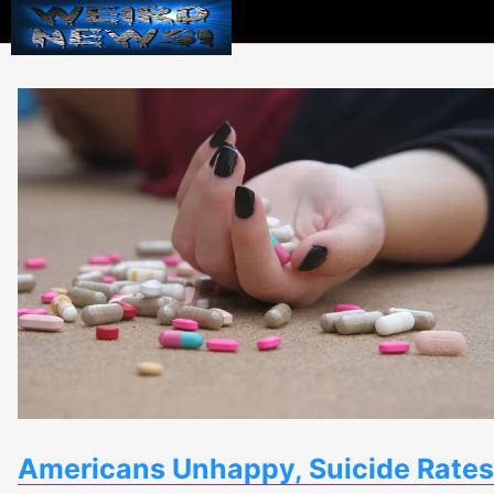
Weird
News
Americans Unhappy, Suicide Rates