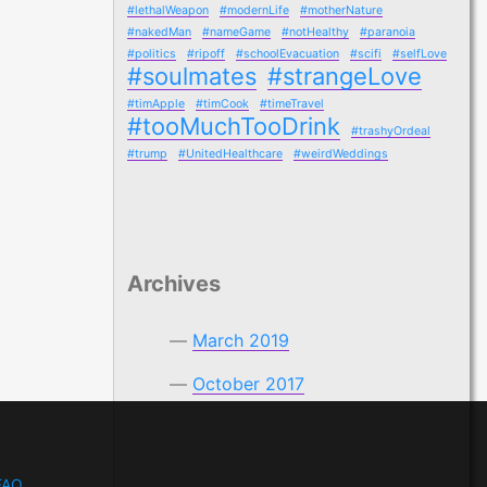
#lethalWeapon
#modernLife
#motherNature
#nakedMan
#nameGame
#notHealthy
#paranoia
#politics
#ripoff
#schoolEvacuation
#scifi
#selfLove
#soulmates
#strangeLove
#timApple
#timCook
#timeTravel
#tooMuchTooDrink
#trashyOrdeal
#trump
#UnitedHealthcare
#weirdWeddings
Archives
March 2019
October 2017
FAQ