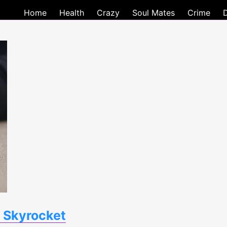
Home
Health
Crazy
Soul Mates
Crime
 Skyrocket