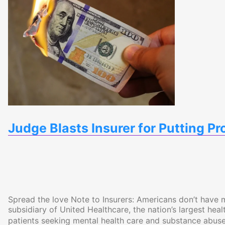
Judge Blasts Insurer for Putting Pr
Spread the love Note to Insurers: Americans don’t have 
subsidiary of United Healthcare, the nation’s largest healt
patients seeking mental health care and substance abuse