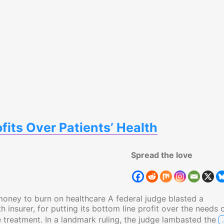
ofits Over Patients’ Health
Spread the love
money to burn on healthcare A federal judge blasted a
h insurer, for putting its bottom line profit over the needs 
 treatment. In a landmark ruling, the judge lambasted the