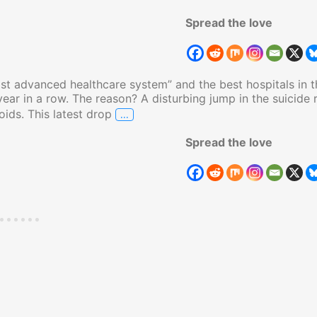
Spread the love
st advanced healthcare system” and the best hospitals in t
 year in a row. The reason? A disturbing jump in the suicide 
…
oids. This latest drop
Americans Unhappy, Suicide Rates Sky
Spread the love