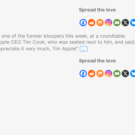
Spread the love
one of the funnier bloopers this week, at a roundtable
Apple CEO Tim Cook, who was seated next to him, and said
…
ppreciate it very much, Tim Apple!”
Trump Calls Apple CEO
Spread the love