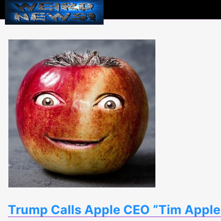
Weird
News
Trump Calls Apple CEO “Tim Apple