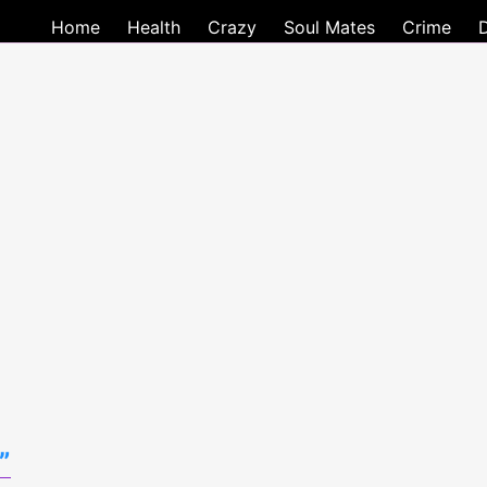
Home
Health
Crazy
Soul Mates
Crime
”