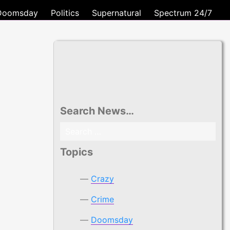
Doomsday
Politics
Supernatural
Spectrum 24/7
Search News…
Search
for:
Topics
Crazy
Crime
Doomsday