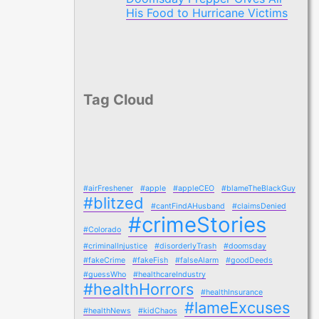
His Food to Hurricane Victims
Tag Cloud
#airFreshener
#apple
#appleCEO
#blameTheBlackGuy
#blitzed
#cantFindAHusband
#claimsDenied
#crimeStories
#Colorado
#criminalInjustice
#disorderlyTrash
#doomsday
#fakeCrime
#fakeFish
#falseAlarm
#goodDeeds
#guessWho
#healthcareIndustry
#healthHorrors
#healthInsurance
#lameExcuses
#healthNews
#kidChaos