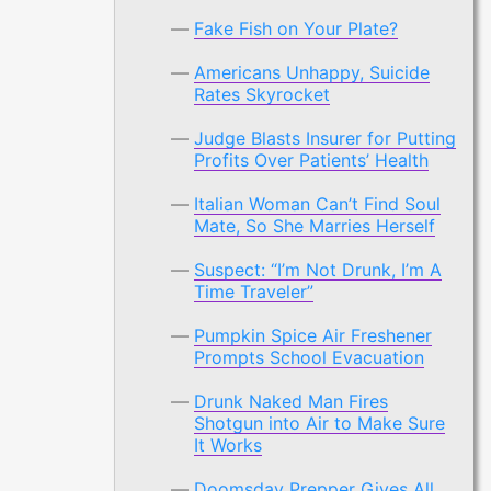
Fake Fish on Your Plate?
Americans Unhappy, Suicide
Rates Skyrocket
Judge Blasts Insurer for Putting
Profits Over Patients’ Health
Italian Woman Can’t Find Soul
Mate, So She Marries Herself
Suspect: “I’m Not Drunk, I’m A
Time Traveler”
Pumpkin Spice Air Freshener
Prompts School Evacuation
Drunk Naked Man Fires
Shotgun into Air to Make Sure
It Works
Doomsday Prepper Gives All