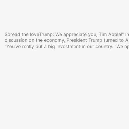
Spread the loveTrump: We appreciate you, Tim Apple!” In 
discussion on the economy, President Trump turned to 
“You’ve really put a big investment in our country. “We a