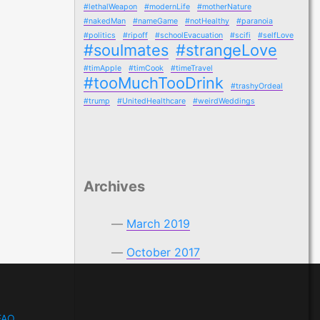
#lethalWeapon
#modernLife
#motherNature
#nakedMan
#nameGame
#notHealthy
#paranoia
#politics
#ripoff
#schoolEvacuation
#scifi
#selfLove
#soulmates
#strangeLove
#timApple
#timCook
#timeTravel
#tooMuchTooDrink
#trashyOrdeal
#trump
#UnitedHealthcare
#weirdWeddings
Archives
March 2019
October 2017
FAQ