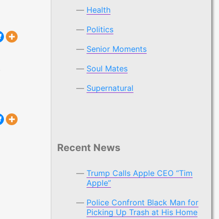
Health
Politics
Senior Moments
,
Soul Mates
 “Tim Apple”
Supernatural
Recent News
Trump Calls Apple CEO “Tim
Apple”
Police Confront Black Man for
Picking Up Trash at His Home