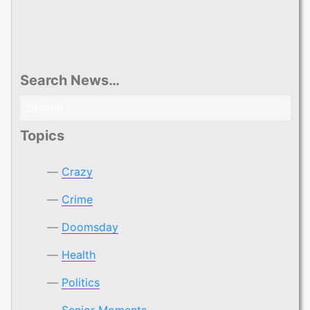
Search News…
Search
for:
Topics
Crazy
Crime
Doomsday
Health
Politics
Senior Moments