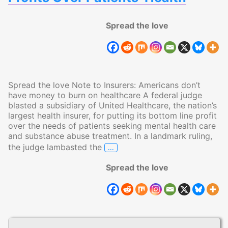
Spread the love
Spread the love Note to Insurers: Americans don’t
have money to burn on healthcare A federal judge
blasted a subsidiary of United Healthcare, the nation’s
largest health insurer, for putting its bottom line profit
over the needs of patients seeking mental health care
and substance abuse treatment. In a landmark ruling,
…
the judge lambasted the
Judge Blasts Insurer for Puttin
Spread the love