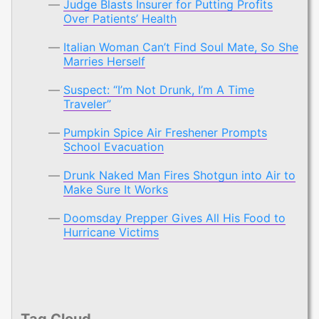
Judge Blasts Insurer for Putting Profits
Over Patients’ Health
Italian Woman Can’t Find Soul Mate, So She
Marries Herself
Suspect: “I’m Not Drunk, I’m A Time
Traveler”
Pumpkin Spice Air Freshener Prompts
School Evacuation
Drunk Naked Man Fires Shotgun into Air to
Make Sure It Works
Doomsday Prepper Gives All His Food to
Hurricane Victims
Tag Cloud