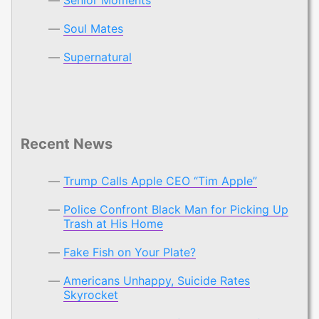
Soul Mates
Supernatural
Recent News
Trump Calls Apple CEO “Tim Apple”
Police Confront Black Man for Picking Up
Trash at His Home
Fake Fish on Your Plate?
Americans Unhappy, Suicide Rates
Skyrocket