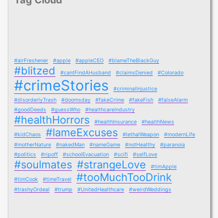
#airFreshener
#apple
#appleCEO
#blameTheBlackGuy
#blitzed
#cantFindAHusband
#claimsDenied
#Colorado
#crimeStories
#criminalInjustice
#disorderlyTrash
#doomsday
#fakeCrime
#fakeFish
#falseAlarm
#goodDeeds
#guessWho
#healthcareIndustry
#healthHorrors
#healthInsurance
#healthNews
#lameExcuses
#kidChaos
#lethalWeapon
#modernLife
#motherNature
#nakedMan
#nameGame
#notHealthy
#paranoia
#politics
#ripoff
#schoolEvacuation
#scifi
#selfLove
#soulmates
#strangeLove
#timApple
#tooMuchTooDrink
#timCook
#timeTravel
#trashyOrdeal
#trump
#UnitedHealthcare
#weirdWeddings