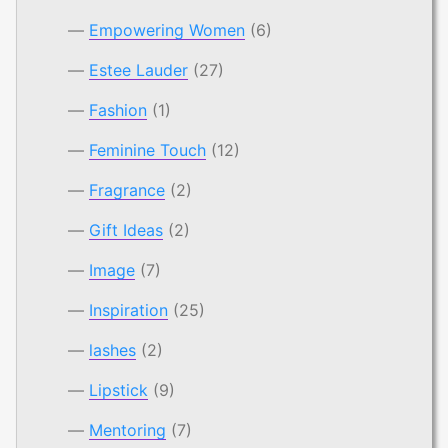
Empowering Women
(6)
Estee Lauder
(27)
Fashion
(1)
Feminine Touch
(12)
Fragrance
(2)
Gift Ideas
(2)
Image
(7)
Inspiration
(25)
lashes
(2)
Lipstick
(9)
Mentoring
(7)