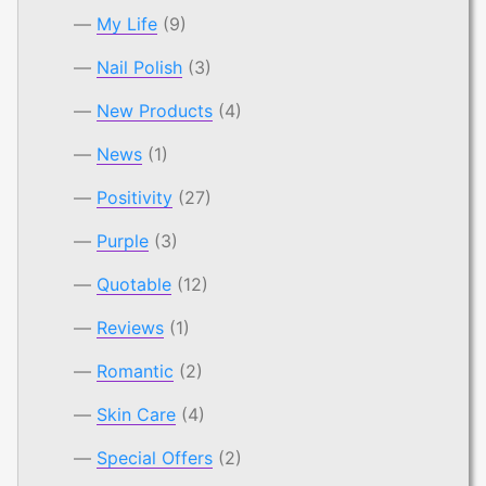
My Life
(9)
Nail Polish
(3)
New Products
(4)
News
(1)
Positivity
(27)
Purple
(3)
Quotable
(12)
Reviews
(1)
Romantic
(2)
Skin Care
(4)
Special Offers
(2)