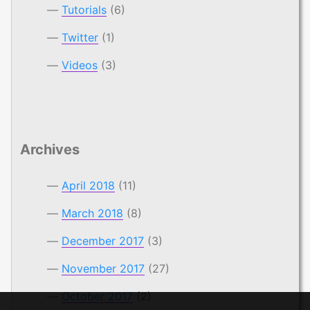
Tutorials
(6)
Twitter
(1)
Videos
(3)
Archives
April 2018
(11)
March 2018
(8)
December 2017
(3)
November 2017
(27)
October 2017
(2)