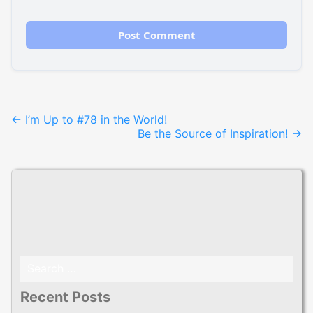
Post
←
I’m Up to #78 in the World!
Be the Source of Inspiration!
→
navigation
Search
for:
Recent Posts