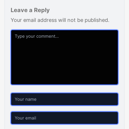
Leave a Reply
Your email address will not be published.
Comment
Name
Email