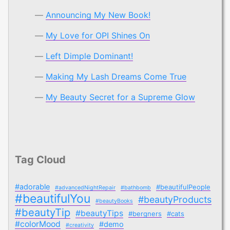
Announcing My New Book!
My Love for OPI Shines On
Left Dimple Dominant!
Making My Lash Dreams Come True
My Beauty Secret for a Supreme Glow
Tag Cloud
#adorable
#beautifulPeople
#advancedNightRepair
#bathbomb
#beautifulYou
#beautyProducts
#beautyBooks
#beautyTip
#beautyTips
#bergners
#cats
#colorMood
#demo
#creativity