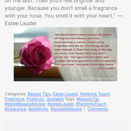
on the skin. Then you’ll feel brighter and
younger. Because you don’t smell a fragrance
with your nose. You smell it with your heart.” —
Estee Lauder
Categories:
Beauty Tips
,
Estee Lauder
,
Feminine Touch
,
Fragrance
,
Positivity
,
Quotable
Tags:
#beautyTip
,
#esteeBeautyAdvisor
,
#esteeLauder
,
#feminineTouch
,
#fragrance
,
#positivity
,
#quotableQuote
|
Comments