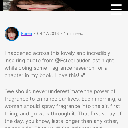
Menu
Beau
☰
Scoo
Karen
·
04/17/2018
·
1 min read
I happened across this lovely and incredibly
inspiring quote from @EsteeLauder last night
while doing some fragrance research for a
chapter in my book. I love this! 💕
“We should never underestimate the power of
fragrance to enhance our lives. Each morning, a
woman should spray fragrance into the air, first
thing, and go walk through it. That first spray of
the day, you know, lasts longer than any other,