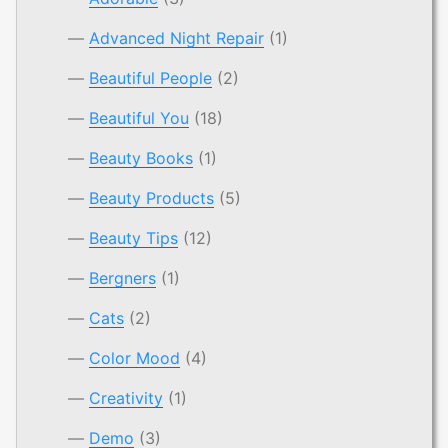
Advanced Night Repair
(1)
Beautiful People
(2)
Beautiful You
(18)
Beauty Books
(1)
Beauty Products
(5)
Beauty Tips
(12)
Bergners
(1)
Cats
(2)
Color Mood
(4)
Creativity
(1)
Demo
(3)