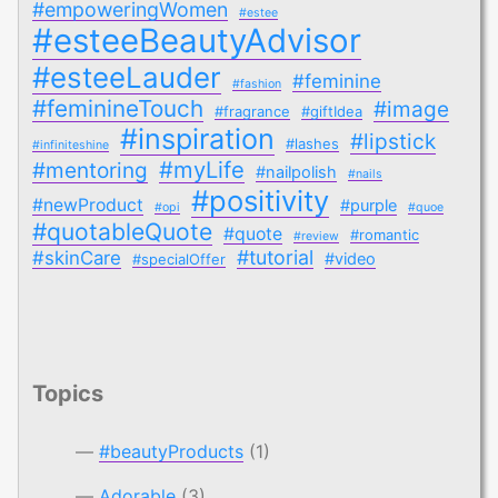
#empoweringWomen
#estee
#esteeBeautyAdvisor
#esteeLauder
#feminine
#fashion
#feminineTouch
#image
#fragrance
#giftIdea
#inspiration
#lipstick
#lashes
#infiniteshine
#myLife
#mentoring
#nailpolish
#nails
#positivity
#newProduct
#purple
#opi
#quoe
#quotableQuote
#quote
#romantic
#review
#tutorial
#skinCare
#video
#specialOffer
Topics
#beautyProducts
(1)
Adorable
(3)