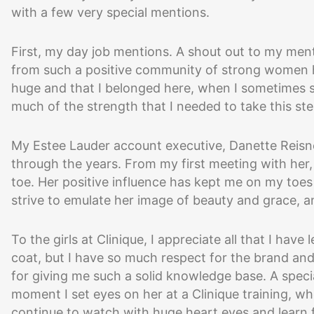
with a few very special mentions.
First, my day job mentions. A shout out to my men
from such a positive community of strong women h
huge and that I belonged here, when I sometimes stru
much of the strength that I needed to take this step
My Estee Lauder account executive, Danette Reisner
through the years. From my first meeting with her,
toe. Her positive influence has kept me on my toes 
strive to emulate her image of beauty and grace, an
To the girls at Clinique, I appreciate all that I hav
coat, but I have so much respect for the brand and
for giving me such a solid knowledge base. A speci
moment I set eyes on her at a Clinique training, w
continue to watch with huge heart eyes and learn 