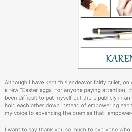
Although I have kept this endeavor fairly quiet, on
a few “Easter eggs” for anyone paying attention, th
been difficult to put myself out there publicly i
hold each other down instead of empowering each ot
my voice to advancing the premise that “empo
I want to say thank you so much to everyone who 