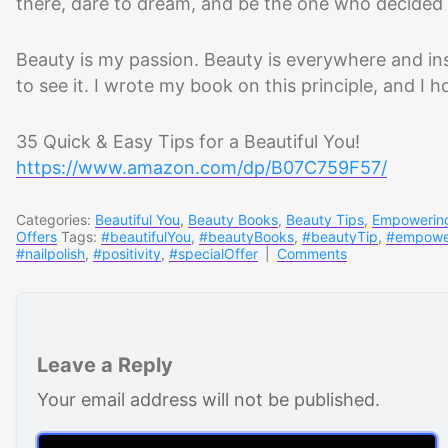
there, dare to dream, and be the one who decided t
Beauty is my passion. Beauty is everywhere and ins
to see it. I wrote my book on this principle, and I h
35 Quick & Easy Tips for a Beautiful You!
https://www.amazon.com/dp/B07C759F57/
Categories:
Beautiful You
,
Beauty Books
,
Beauty Tips
,
Empowerin
Offers
Tags:
#beautifulYou
,
#beautyBooks
,
#beautyTip
,
#empowe
#nailpolish
,
#positivity
,
#specialOffer
|
Comments
Leave a Reply
Your email address will not be published.
Comment