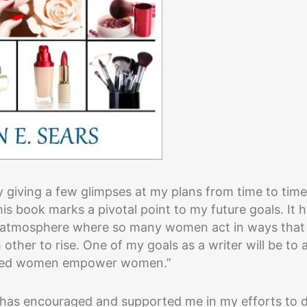
ly giving a few glimpses at my plans from time to tim
is book marks a pivotal point to my future goals. It 
n an atmosphere where so many women act in ways that
her to rise. One of my goals as a writer will be to 
wered women empower women.”
has encouraged and supported me in my efforts to d