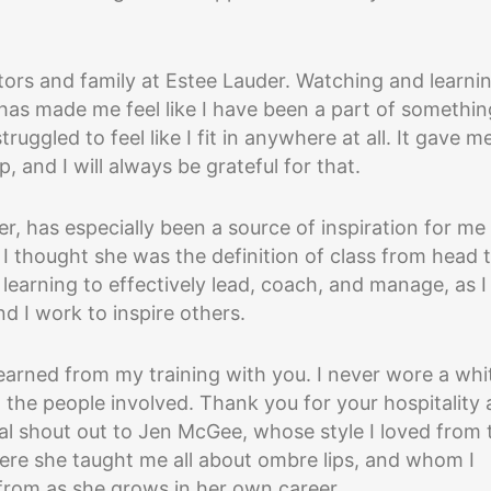
tors and family at Estee Lauder. Watching and learni
as made me feel like I have been a part of somethin
ggled to feel like I fit in anywhere at all. It gave m
, and I will always be grateful for that.
, has especially been a source of inspiration for me
 I thought she was the definition of class from head 
learning to effectively lead, coach, and manage, as I
d I work to inspire others.
e learned from my training with you. I never wore a whi
 the people involved. Thank you for your hospitality
al shout out to Jen McGee, whose style I loved from 
here she taught me all about ombre lips, and whom I
from as she grows in her own career.