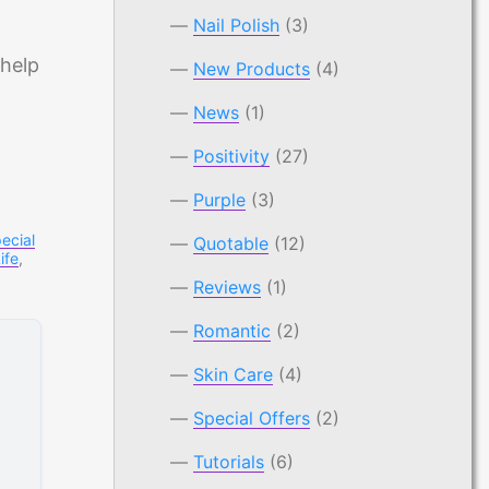
Nail Polish
(3)
 help
New Products
(4)
News
(1)
Positivity
(27)
Purple
(3)
ecial
Quotable
(12)
ife
,
Reviews
(1)
Romantic
(2)
Skin Care
(4)
Special Offers
(2)
Tutorials
(6)