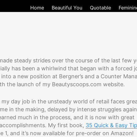
Home
Beautiful You
Quotable
Feminin
made steady strides over the course of the last few y
ially has been a whirlwind that began with a forced j
e into a new position at Bergner’s and a Counter Man
 with the launch of my Beautyscoops.com website.
 as my day job in the unsteady world of retail faces gre
me in the making, delayed by intense struggles again
earned much in the process, and it is now with great
of accomplishments. My first book,
35 Quick & Easy Ti
ne 1, and it’s now available for pre-order on Amazon!