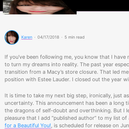
Beauty
Scoops
Karen
·
04/17/2018
·
5 min read
If you’ve been following me, you know that I have 
to turn my dreams into reality. The past year espec
transition from a Macy’s store closure. That led m
position with Estee Lauder. I closed out the year
It is time to take my next big step, ironically, just
uncertainty. This announcement has been a long ti
the dragons of self-doubt and overthinking. But I l
pleasure that I add “published author” to my list 
for a Beautiful You!
, is scheduled for release on Ju