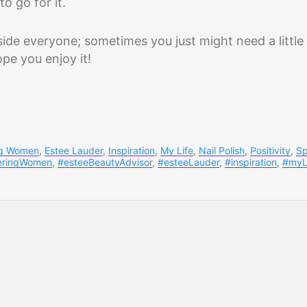
o go for it.
ide everyone; sometimes you just might need a little
ope you enjoy it!
g Women
,
Estee Lauder
,
Inspiration
,
My Life
,
Nail Polish
,
Positivity
,
Sp
ringWomen
,
#esteeBeautyAdvisor
,
#esteeLauder
,
#inspiration
,
#myL