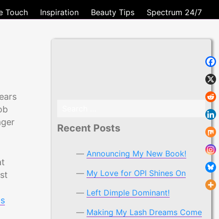
e Touch
Inspiration
Beauty Tips
Spectrum 24/7
ears
Search
ob
for:
ager
Recent Posts
Announcing My New Book!
at
My Love for OPI Shines On
st
Left Dimple Dominant!
ps
Making My Lash Dreams Come