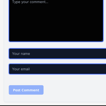
Name
Email