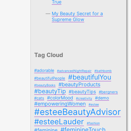
True
My Beauty Secret for a
Supreme Glow
Tag Cloud
#adorable
#advancedNightRepair
#bathbomb
#beautifulYou
#beautifulPeople
#beautyProducts
#beautyBooks
#beautyTip
#beautyTips
#bergners
#colorMood
#demo
#cats
#creativity
#empoweringWomen
#estee
#esteeBeautyAdvisor
#esteeLauder
#fashion
#feminineTouch
#feminine