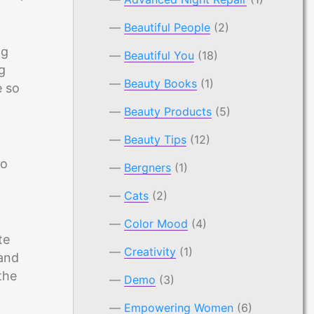
Beautiful People
(2)
ng
Beautiful You
(18)
g
Beauty Books
(1)
e so
Beauty Products
(5)
Beauty Tips
(12)
to
Bergners
(1)
Cats
(2)
Color Mood
(4)
te
Creativity
(1)
 and
the
Demo
(3)
Empowering Women
(6)