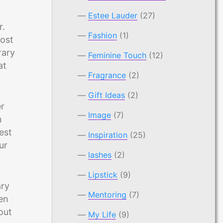
Estee Lauder
(27)
r.
Fashion
(1)
most
rary
Feminine Touch
(12)
at
Fragrance
(2)
Gift Ideas
(2)
er
Image
(7)
n
est
Inspiration
(25)
ur
lashes
(2)
Lipstick
(9)
ary
Mentoring
(7)
ten
out
My Life
(9)