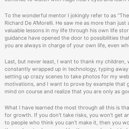
To the wonderful mentor I jokingly refer to as “Th
Richard De A’Morelli. He saw me as more than just
valuable lessons in my life through his own life st
guidance have opened the door to possibilities th
you are always in charge of your own life, even whe
Last, but never least, I want to thank my children,
constantly wrapped up in technology, typing away
setting up crazy scenes to take photos for my web
motivations, and I want to prove by example that 
mind on course and realize that you are only as go
What I have learned the most through all this is t
for growth. If you don’t take risks, you won’t get a
to people who think you can’t make it, then you wo