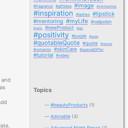
#image
#fragrance
#giftIdea
#infiniteshine
#inspiration
#lipstick
#lashes
#myLife
#mentoring
#nailpolish
#newProduct
#nails
#opi
#positivity
#purple
#quoe
#quotableQuote
#quote
#review
#skinCare
#romantic
#specialOffer
#tutorial
#video
e and
has
Topics
add
#beautyProducts
(1)
Adorable
(3)
ate,
Advanced Night Repair
(1)