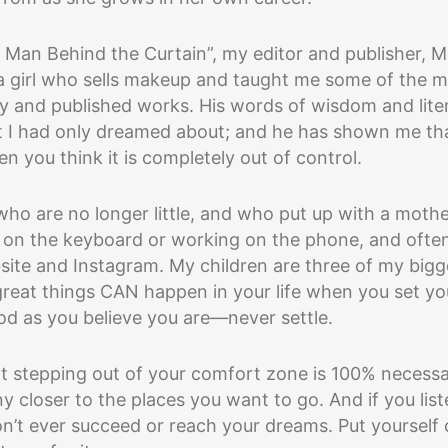
e Man Behind the Curtain”, my editor and publisher, M
 a girl who sells makeup and taught me some of the 
ory and published works. His words of wisdom and lite
at I had only dreamed about; and he has shown me th
n you think it is completely out of control.
 who are no longer little, and who put up with a moth
 on the keyboard or working on the phone, and ofte
site and Instagram. My children are three of my bigg
great things CAN happen in your life when you set yo
od as you believe you are—never settle.
hat stepping out of your comfort zone is 100% necess
ny closer to the places you want to go. And if you lis
n’t ever succeed or reach your dreams. Put yourself 