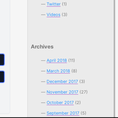
Twitter
(1)
Videos
(3)
Archives
April 2018
(11)
March 2018
(8)
December 2017
(3)
November 2017
(27)
October 2017
(2)
September 2017
(5)