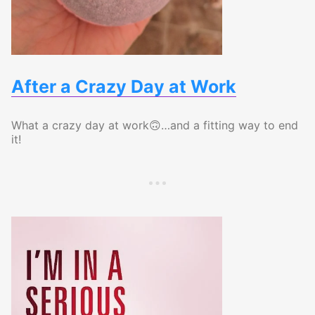
After a Crazy Day at Work
What a crazy day at work🙃…and a fitting way to end
it!