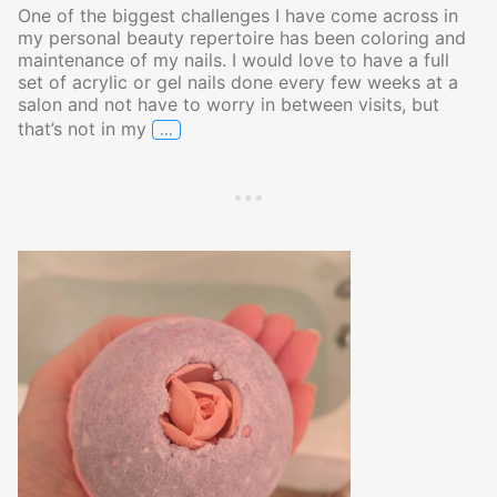
One of the biggest challenges I have come across in
my personal beauty repertoire has been coloring and
maintenance of my nails. I would love to have a full
set of acrylic or gel nails done every few weeks at a
salon and not have to worry in between visits, but
…
that’s not in my
A Nail Polish That Truly Outshines the R