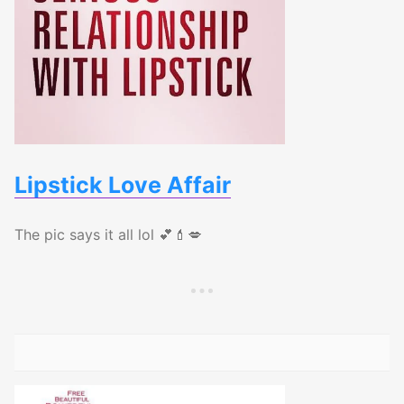
Lipstick Love Affair
The pic says it all lol 💕💄💋