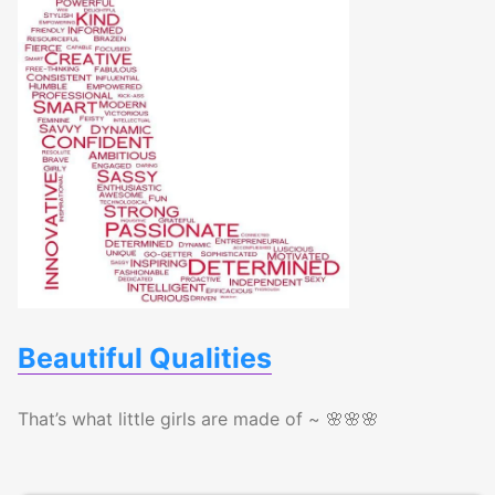
Beautiful Qualities
That’s what little girls are made of ~ 🌸🌸🌸