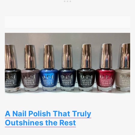
A Nail Polish That Truly
Outshines the Rest