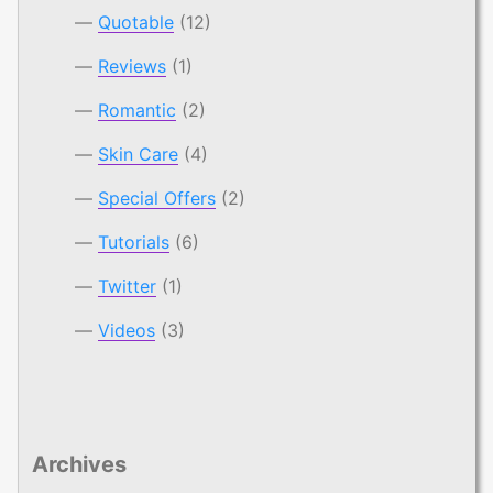
Quotable
(12)
Reviews
(1)
Romantic
(2)
Skin Care
(4)
Special Offers
(2)
Tutorials
(6)
Twitter
(1)
Videos
(3)
Archives