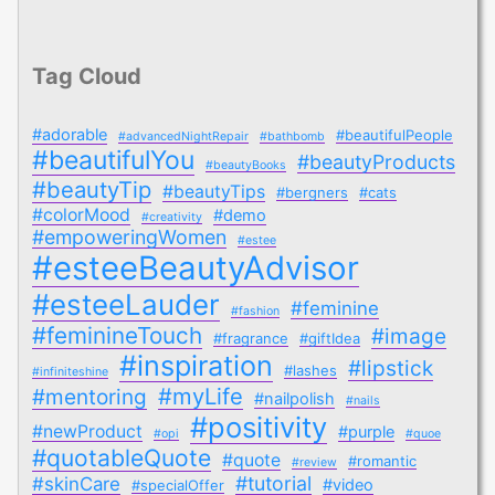
Tag Cloud
#adorable
#beautifulPeople
#advancedNightRepair
#bathbomb
#beautifulYou
#beautyProducts
#beautyBooks
#beautyTip
#beautyTips
#bergners
#cats
#colorMood
#demo
#creativity
#empoweringWomen
#estee
#esteeBeautyAdvisor
#esteeLauder
#feminine
#fashion
#feminineTouch
#image
#fragrance
#giftIdea
#inspiration
#lipstick
#lashes
#infiniteshine
#myLife
#mentoring
#nailpolish
#nails
#positivity
#newProduct
#purple
#opi
#quoe
#quotableQuote
#quote
#romantic
#review
#tutorial
#skinCare
#video
#specialOffer