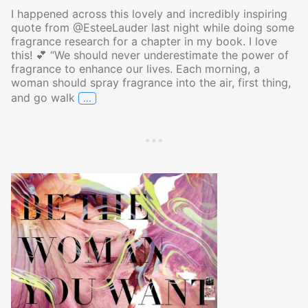
I happened across this lovely and incredibly inspiring
quote from @EsteeLauder last night while doing some
fragrance research for a chapter in my book. I love
this! 💕 “We should never underestimate the power of
fragrance to enhance our lives. Each morning, a
woman should spray fragrance into the air, first thing,
…
and go walk
The Power of Fragrance