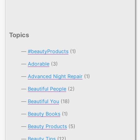
Topics
#beautyProducts
(1)
Adorable
(3)
Advanced Night Repair
(1)
Beautiful People
(2)
Beautiful You
(18)
Beauty Books
(1)
Beauty Products
(5)
Beauty Tips
(12)