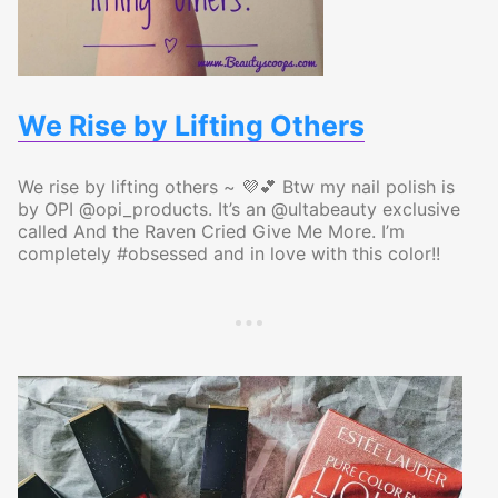
We Rise by Lifting Others
We rise by lifting others ~ 💜💕 Btw my nail polish is
by OPI @opi_products. It’s an @ultabeauty exclusive
called And the Raven Cried Give Me More. I’m
completely #obsessed and in love with this color!!