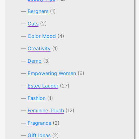
Bergners
(1)
Cats
(2)
Color Mood
(4)
Creativity
(1)
Demo
(3)
Empowering Women
(6)
Estee Lauder
(27)
Fashion
(1)
Feminine Touch
(12)
Fragrance
(2)
Gift Ideas
(2)