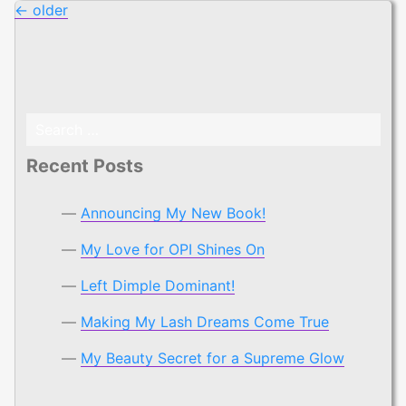
Posts
←
older
navigation
Search
for:
Recent Posts
Announcing My New Book!
My Love for OPI Shines On
Left Dimple Dominant!
Making My Lash Dreams Come True
My Beauty Secret for a Supreme Glow