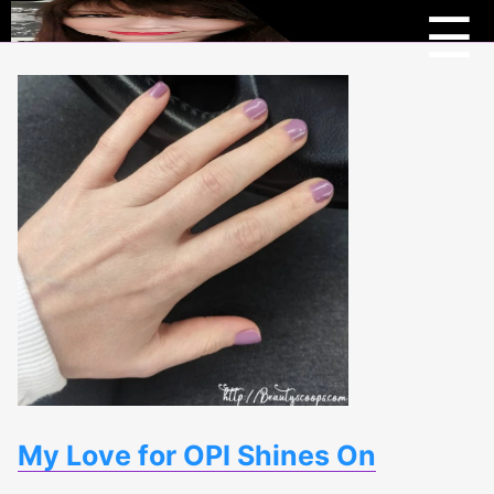
Menu
Beau
☰
Scoo
My Love for OPI Shines On