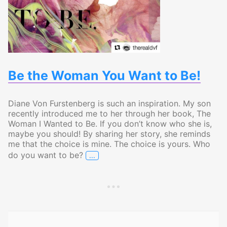
Be the Woman You Want to Be!
Diane Von Furstenberg is such an inspiration. My son
recently introduced me to her through her book, The
Woman I Wanted to Be. If you don’t know who she is,
maybe you should! By sharing her story, she reminds
me that the choice is mine. The choice is yours. Who
…
do you want to be?
Be the Woman You Want to Be!