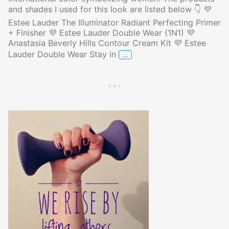
and shades I used for this look are listed below 👇 💜
Estee Lauder The Illuminator Radiant Perfecting Primer
+ Finisher 💜 Estee Lauder Double Wear (1N1) 💜
Anastasia Beverly Hills Contour Cream Kit 💜 Estee
…
Lauder Double Wear Stay in
Makeup of the Day in Purple