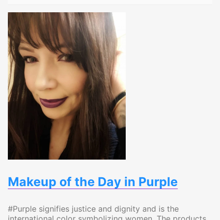
Makeup of the Day in Purple
#Purple signifies justice and dignity and is the
international color symbolizing women. The products