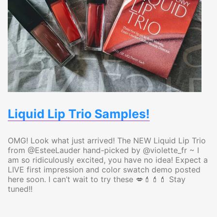
Liquid Lip Trio Samples!
OMG! Look what just arrived! The NEW Liquid Lip Trio
from @EsteeLauder hand-picked by @violette_fr ~ I
am so ridiculously excited, you have no idea! Expect a
LIVE first impression and color swatch demo posted
here soon. I can’t wait to try these 💋💄💄💄 Stay
tuned!!