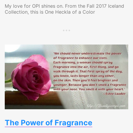
My love for OPI shines on. From the Fall 2017 Iceland
Collection, this is One Heckla of a Color
The Power of Fragrance