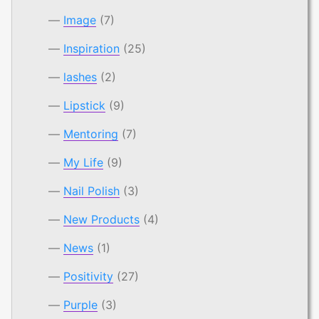
Image
(7)
Inspiration
(25)
lashes
(2)
Lipstick
(9)
Mentoring
(7)
My Life
(9)
Nail Polish
(3)
New Products
(4)
News
(1)
Positivity
(27)
Purple
(3)