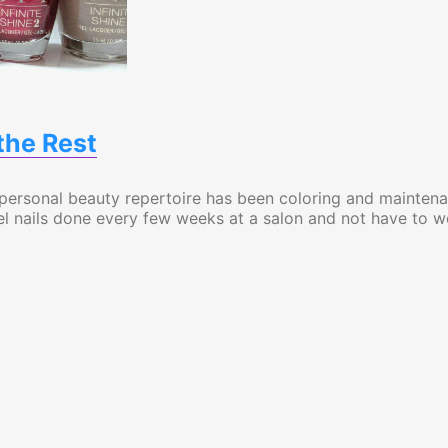
the Rest
 personal beauty repertoire has been coloring and mainten
r gel nails done every few weeks at a salon and not have to w
t Truly Outshines the Rest