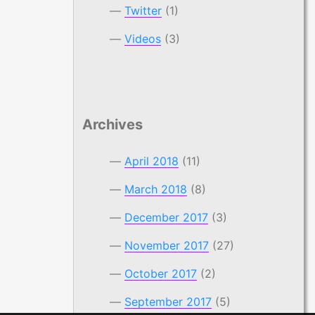
Twitter
(1)
Videos
(3)
Archives
April 2018
(11)
March 2018
(8)
December 2017
(3)
November 2017
(27)
October 2017
(2)
September 2017
(5)