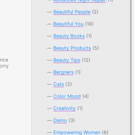
Beautiful People
(2)
Beautiful You
(18)
Beauty Books
(1)
Beauty Products
(5)
ance
Beauty Tips
(12)
orry
Bergners
(1)
Cats
(2)
Color Mood
(4)
Creativity
(1)
Demo
(3)
Empowering Women
(6)