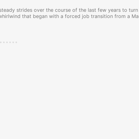
teady strides over the course of the last few years to tur
whirlwind that began with a forced job transition from a Ma
ncing My New Book!