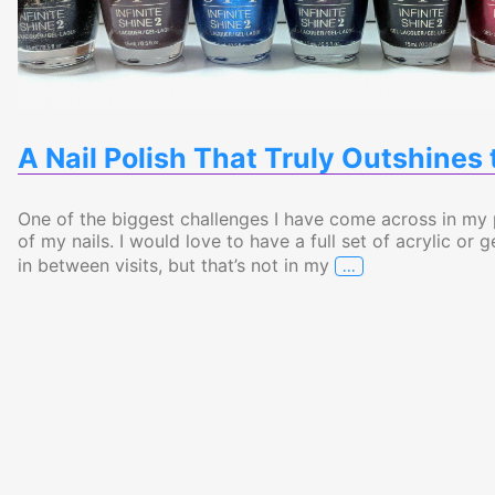
A Nail Polish That Truly Outshines 
One of the biggest challenges I have come across in my
of my nails. I would love to have a full set of acrylic o
…
in between visits, but that’s not in my
A Nail Polish Tha