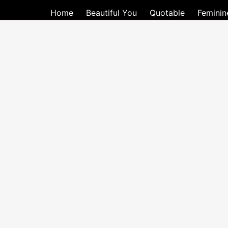
Home
Beautiful You
Quotable
Feminin