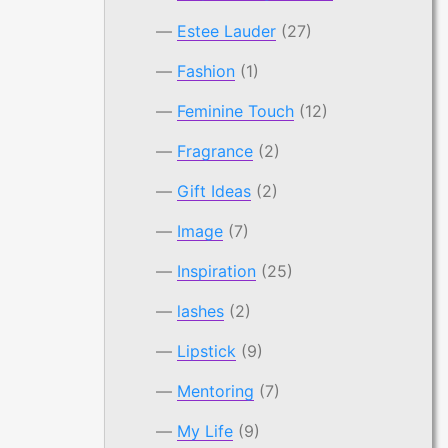
Estee Lauder
(27)
Fashion
(1)
Feminine Touch
(12)
Fragrance
(2)
Gift Ideas
(2)
Image
(7)
Inspiration
(25)
lashes
(2)
Lipstick
(9)
Mentoring
(7)
My Life
(9)