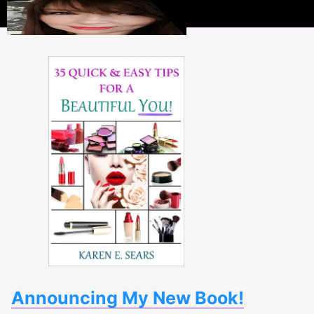
Beauty
Scoops
Announcing My New Book!