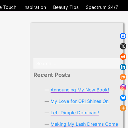
e Touch
Inspiration
Beauty Tips
Spectrum 24/7
Search
for:
Recent Posts
Announcing My New Book!
My Love for OPI Shines On
Left Dimple Dominant!
Making My Lash Dreams Come