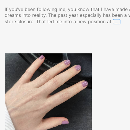
If you’ve been following me, you know that I have made s
dreams into reality. The past year especially has been a 
…
store closure. That led me into a new position at
Annou