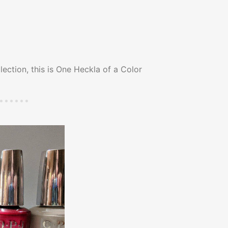
lection, this is One Heckla of a Color