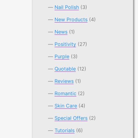
Nail Polish
(3)
New Products
(4)
News
(1)
Positivity
(27)
Purple
(3)
Quotable
(12)
Reviews
(1)
Romantic
(2)
Skin Care
(4)
Special Offers
(2)
Tutorials
(6)