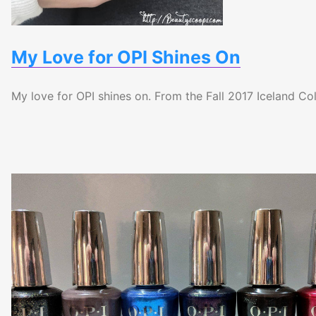
My Love for OPI Shines On
My love for OPI shines on. From the Fall 2017 Iceland Col