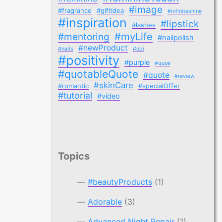
#image
#fragrance
#giftIdea
#infiniteshine
#inspiration
#lipstick
#lashes
#myLife
#mentoring
#nailpolish
#newProduct
#nails
#opi
#positivity
#purple
#quoe
#quotableQuote
#quote
#review
#skinCare
#romantic
#specialOffer
#tutorial
#video
Topics
#beautyProducts
(1)
Adorable
(3)
Advanced Night Repair
(1)