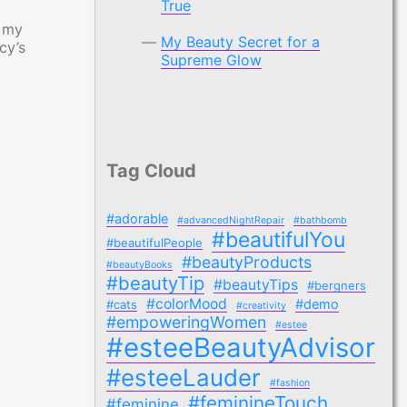
True
n my
My Beauty Secret for a
cy’s
Supreme Glow
Tag Cloud
#adorable
#advancedNightRepair
#bathbomb
#beautifulYou
#beautifulPeople
#beautyProducts
#beautyBooks
#beautyTip
#beautyTips
#bergners
#colorMood
#demo
#cats
#creativity
#empoweringWomen
#estee
#esteeBeautyAdvisor
#esteeLauder
#fashion
#feminineTouch
#feminine