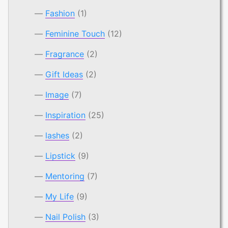
Fashion
(1)
Feminine Touch
(12)
Fragrance
(2)
Gift Ideas
(2)
Image
(7)
Inspiration
(25)
lashes
(2)
Lipstick
(9)
Mentoring
(7)
My Life
(9)
Nail Polish
(3)