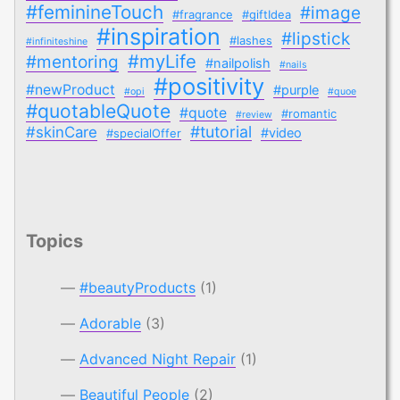
#feminineTouch
#image
#fragrance
#giftIdea
#inspiration
#lipstick
#lashes
#infiniteshine
#myLife
#mentoring
#nailpolish
#nails
#positivity
#newProduct
#purple
#opi
#quoe
#quotableQuote
#quote
#romantic
#review
#tutorial
#skinCare
#video
#specialOffer
Topics
#beautyProducts
(1)
Adorable
(3)
Advanced Night Repair
(1)
Beautiful People
(2)