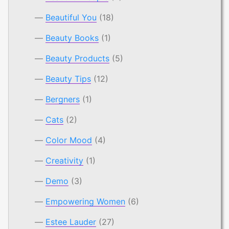
Beautiful You
(18)
Beauty Books
(1)
Beauty Products
(5)
Beauty Tips
(12)
Bergners
(1)
Cats
(2)
Color Mood
(4)
Creativity
(1)
Demo
(3)
Empowering Women
(6)
Estee Lauder
(27)