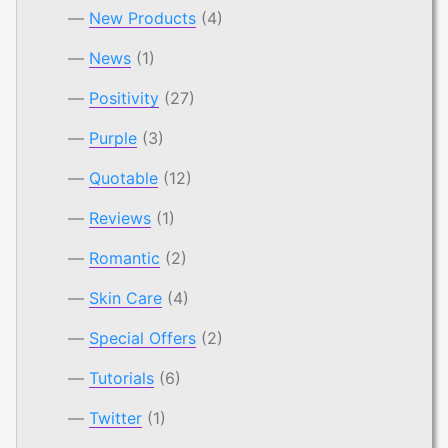
New Products
(4)
News
(1)
Positivity
(27)
Purple
(3)
Quotable
(12)
Reviews
(1)
Romantic
(2)
Skin Care
(4)
Special Offers
(2)
Tutorials
(6)
Twitter
(1)