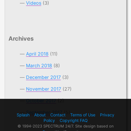
Videos
(3)
Archives
April 2018
(11)
March 2018
(8)
December 2017
(3)
November 2017
(27)
October 2017
(2)
September 2017
(5)
Splash
About
Contact
Terms of Use
Privacy
Policy
Copyright FAQ
© 1994-2023 SPECTRUM 24/7. Site design based on