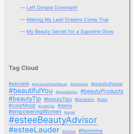
Left Dimple Dominant!
Making My Lash Dreams Come True
My Beauty Secret for a Supreme Glow
Tag Cloud
#adorable
#beautifulPeople
#advancedNightRepair
#bathbomb
#beautifulYou
#beautyProducts
#beautyBooks
#beautyTip
#beautyTips
#bergners
#cats
#colorMood
#demo
#creativity
#empoweringWomen
#estee
#esteeBeautyAdvisor
#esteeLauder
#feminine
#fashion