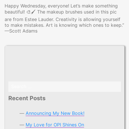
Happy Wednesday, everyone! Let’s make something
beautiful! 🎨🖌 The makeup brushes used in this pic
are from Estee Lauder. Creativity is allowing yourself
to make mistakes. Art is knowing which ones to keep.”
—Scott Adams
Search
for:
Recent Posts
Announcing My New Book!
My Love for OPI Shines On