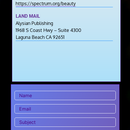
https://spectrum.org/beauty
LAND MAIL
Alysian Publishing
1968 S Coast Hwy – Suite 4300
Laguna Beach CA 92651