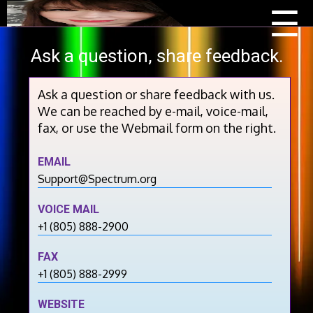
Menu
Beau
☰
Scoo
Ask a question, share feedback.
Ask a question or share feedback with us.
We can be reached by e-mail, voice-mail,
fax, or use the Webmail form on the right.
EMAIL
Support@Spectrum.org
VOICE MAIL
+1 (805) 888-2900
FAX
+1 (805) 888-2999
WEBSITE