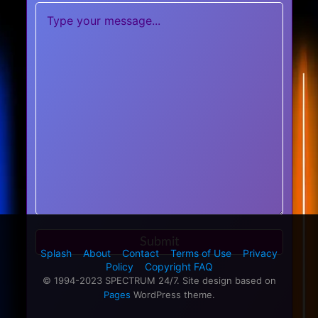
Splash
About
Contact
Terms of Use
Privacy
Policy
Copyright FAQ
© 1994-2023 SPECTRUM 24/7. Site design based on
Pages
WordPress theme.