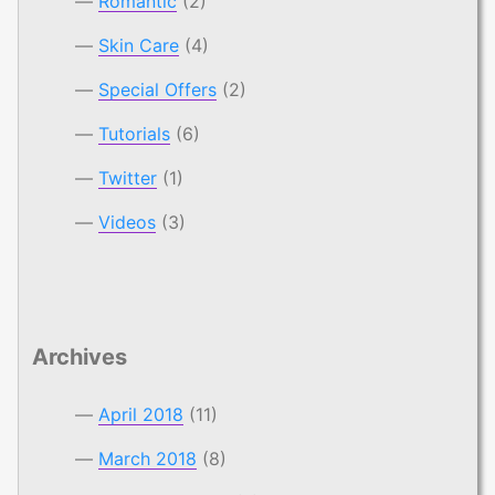
Romantic
(2)
Skin Care
(4)
Special Offers
(2)
Tutorials
(6)
Twitter
(1)
Videos
(3)
Archives
April 2018
(11)
March 2018
(8)