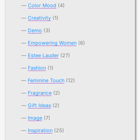
Color Mood
(4)
Creativity
(1)
Demo
(3)
Empowering Women
(6)
Estee Lauder
(27)
Fashion
(1)
Feminine Touch
(12)
Fragrance
(2)
Gift Ideas
(2)
Image
(7)
Inspiration
(25)