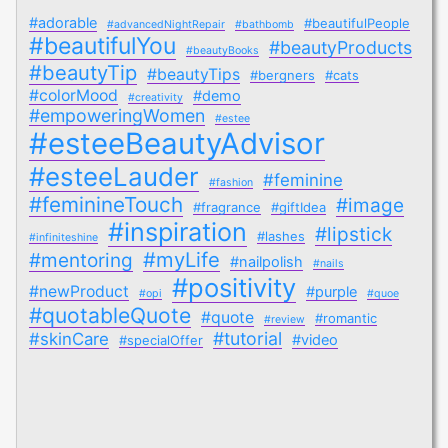
#adorable
#beautifulPeople
#advancedNightRepair
#bathbomb
#beautifulYou
#beautyProducts
#beautyBooks
#beautyTip
#beautyTips
#bergners
#cats
#colorMood
#demo
#creativity
#empoweringWomen
#estee
#esteeBeautyAdvisor
#esteeLauder
#feminine
#fashion
#feminineTouch
#image
#fragrance
#giftIdea
#inspiration
#lipstick
#lashes
#infiniteshine
#myLife
#mentoring
#nailpolish
#nails
#positivity
#newProduct
#purple
#opi
#quoe
#quotableQuote
#quote
#romantic
#review
#tutorial
#skinCare
#video
#specialOffer