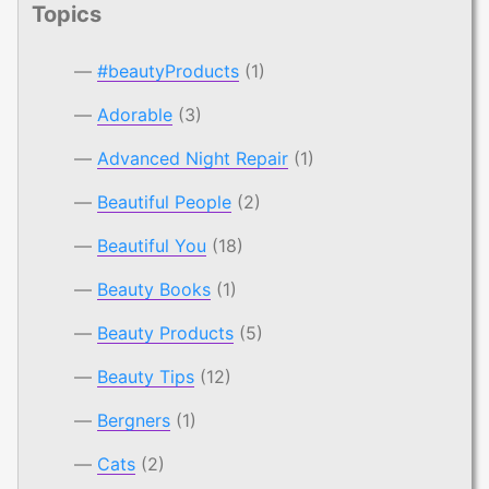
Topics
#beautyProducts
(1)
Adorable
(3)
Advanced Night Repair
(1)
Beautiful People
(2)
Beautiful You
(18)
Beauty Books
(1)
Beauty Products
(5)
Beauty Tips
(12)
Bergners
(1)
Cats
(2)