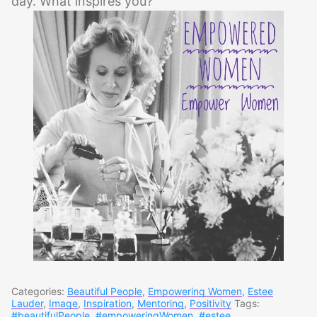
day. What inspires you?
Categories:
Beautiful People
,
Empowering Women
,
Estee
Lauder
,
Image
,
Inspiration
,
Mentoring
,
Positivity
Tags:
#beautifulPeople
,
#empoweringWomen
,
#estee
,