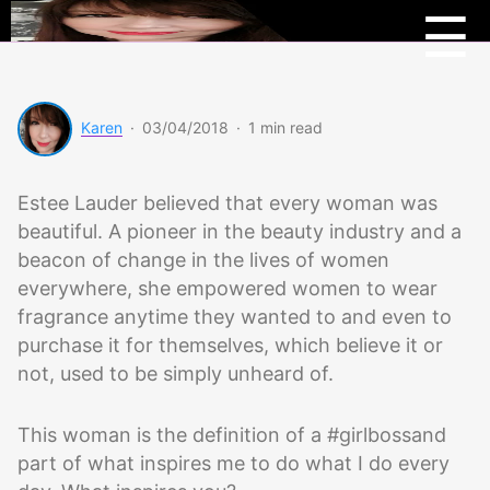
Menu
Beau
☰
Scoo
Karen
·
03/04/2018
·
1 min read
Estee Lauder believed that every woman was
beautiful. A pioneer in the beauty industry and a
beacon of change in the lives of women
everywhere, she empowered women to wear
fragrance anytime they wanted to and even to
purchase it for themselves, which believe it or
not, used to be simply unheard of.
This woman is the definition of a #girlbossand
part of what inspires me to do what I do every