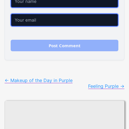
Email
Post
←
Makeup of the Day in Purple
Feeling Purple
→
navigation