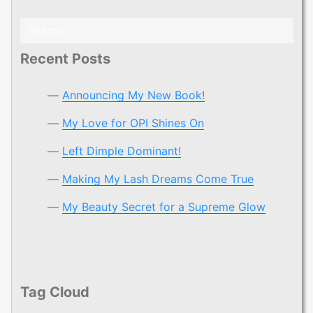
Search
for:
Recent Posts
Announcing My New Book!
My Love for OPI Shines On
Left Dimple Dominant!
Making My Lash Dreams Come True
My Beauty Secret for a Supreme Glow
Tag Cloud