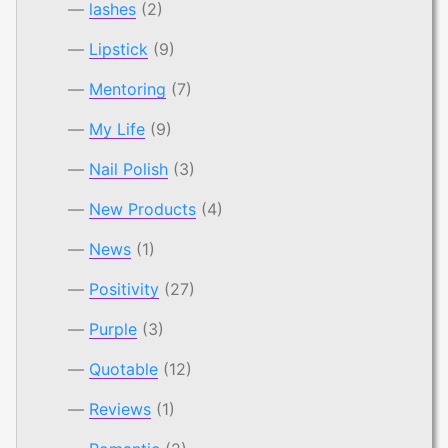
lashes
(2)
Lipstick
(9)
Mentoring
(7)
My Life
(9)
Nail Polish
(3)
New Products
(4)
News
(1)
Positivity
(27)
Purple
(3)
Quotable
(12)
Reviews
(1)