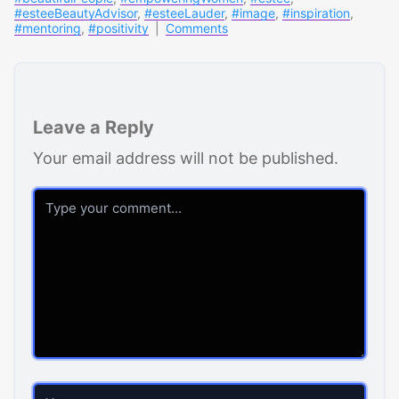
#esteeBeautyAdvisor
,
#esteeLauder
,
#image
,
#inspiration
,
#mentoring
,
#positivity
|
Comments
Leave a Reply
Your email address will not be published.
Comment
Name