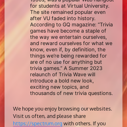
for students at Virtual University.
The site remained popular even
after VU faded into history.
According to GQ magazine: “Trivia
games have become a staple of
the way we entertain ourselves,
and reward ourselves for what we
know, even if, by definition, the
things we’re being rewarded for
are of no use for anything but
trivia games.” A Summer 2023
relaunch of Trivia Wave will
introduce a bold new look,
exciting new topics, and
thousands of new trivia questions.
We hope you enjoy browsing our websites.
Visit us often, and please share
https://spectrum.org
with others. If you