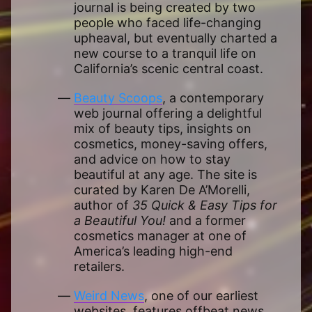
journal is being created by two
people who faced life-changing
upheaval, but eventually charted a
new course to a tranquil life on
California’s scenic central coast.
Beauty Scoops
, a contemporary
web journal offering a delightful
mix of beauty tips, insights on
cosmetics, money-saving offers,
and advice on how to stay
beautiful at any age. The site is
curated by Karen De A’Morelli,
author of
35 Quick & Easy Tips for
a Beautiful You!
and a former
cosmetics manager at one of
America’s leading high-end
retailers.
Weird News
, one of our earliest
websites, features offbeat news