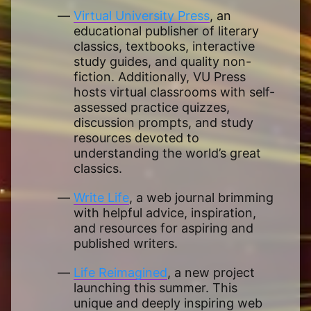
Virtual University Press
, an
educational publisher of literary
classics, textbooks, interactive
study guides, and quality non-
fiction. Additionally, VU Press
hosts virtual classrooms with self-
assessed practice quizzes,
discussion prompts, and study
resources devoted to
understanding the world’s great
classics.
Write Life
, a web journal brimming
with helpful advice, inspiration,
and resources for aspiring and
published writers.
Life Reimagined
, a new project
launching this summer. This
unique and deeply inspiring web