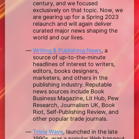
century, and we focused
exclusively on that topic. Now, we
are gearing up for a Spring 2023
relaunch and will again deliver
curated major news shaping the
world and our lives.
Writing & Publishing News
, a
source of up-to-the-minute
headlines of interest to writers,
editors, books designers,
marketers, and others in the
publishing industry. Reputable
news sources include Book
Business Magazine, Lit Hub, Pew
Research, Journalism UK, Book
Riot, Self-Publishing Review, and
other popular trade journals.
Trivia Wave
, launched in the late
1990s, was a popular Web hangout