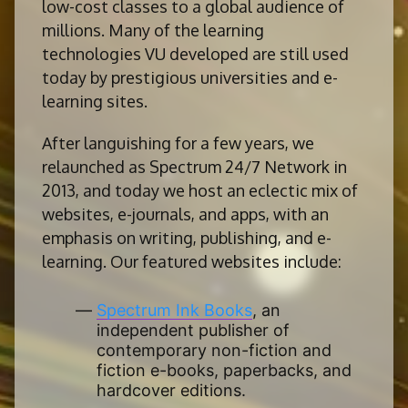
low-cost classes to a global audience of
millions. Many of the learning
technologies VU developed are still used
today by prestigious universities and e-
learning sites.
After languishing for a few years, we
relaunched as Spectrum 24/7 Network in
2013, and today we host an eclectic mix of
websites, e-journals, and apps, with an
emphasis on writing, publishing, and e-
learning. Our featured websites include:
Spectrum Ink Books
, an
independent publisher of
contemporary non-fiction and
fiction e-books, paperbacks, and
hardcover editions.