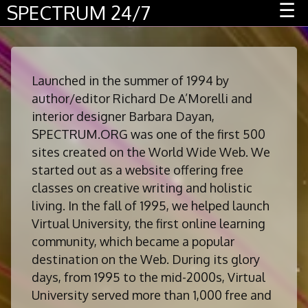
Menu
☰
SPECTRUM 24/7
Launched in the summer of 1994 by
author/editor Richard De A’Morelli and
interior designer Barbara Dayan,
SPECTRUM.ORG was one of the first 500
sites created on the World Wide Web. We
started out as a website offering free
classes on creative writing and holistic
living. In the fall of 1995, we helped launch
Virtual University, the first online learning
community, which became a popular
destination on the Web. During its glory
days, from 1995 to the mid-2000s, Virtual
University served more than 1,000 free and