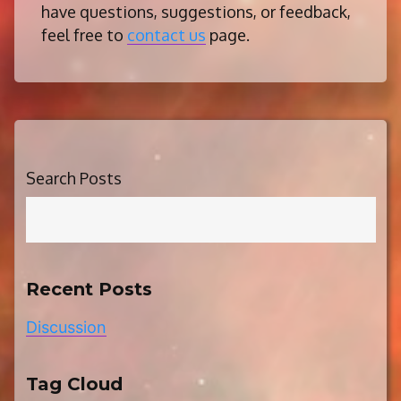
have questions, suggestions, or feedback,
feel free to
contact us
page.
Search Posts
Recent Posts
Discussion
Tag Cloud