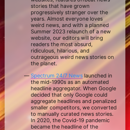
stories that have grown
progressively stranger over the
years. Almost everyone loves
weird news, and with a planned
Summer 2023 relaunch of a new
website, our editors will bring
readers the most absurd,
ridiculous, hilarious, and
outrageous weird news stories on
the planet.
Spectrum 24/7 News
launched in
the mid-1990s as an automated
headline aggregator. When Google
decided that only Google could
aggregate headlines and penalized
smaller competitors, we converted
to manually curated news stories.
In 2020, the Covid-19 pandemic
became the headline of the