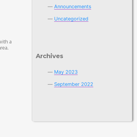
Announcements
Uncategorized
with a
rea.
Archives
May 2023
September 2022