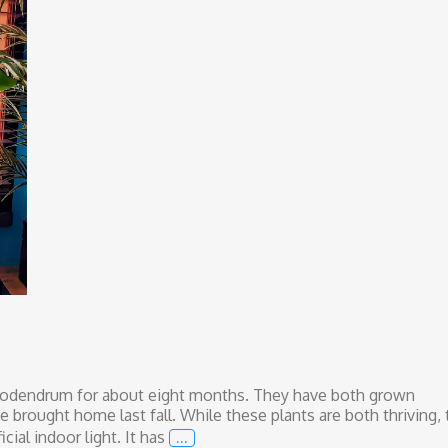
lodendrum for about eight months. They have both grown
we brought home last fall. While these plants are both thriving,
…
cial indoor light. It has
Love and Light