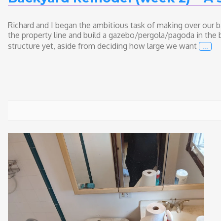
Richard and I began the ambitious task of making over our b
the property line and build a gazebo/pergola/pagoda in the 
…
structure yet, aside from deciding how large we want
Back