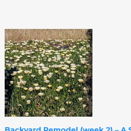
Backyard Remodel (week 2) – A S