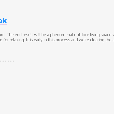
ak
ard. The end result will be a phenomenal outdoor living space 
r relaxing. It is early in this process and we’re clearing the a
e–The Coast Live Oak