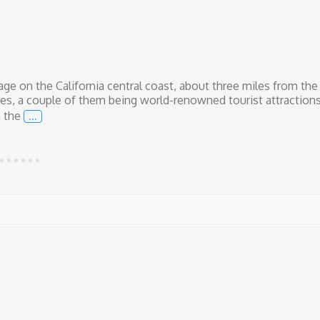
lage on the California central coast, about three miles from the
es, a couple of them being world-renowned tourist attractions
…
n the
New Skate Park in Our Town!