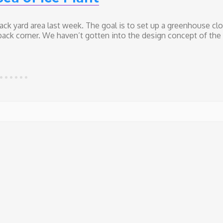
ack yard area last week. The goal is to set up a greenhouse cl
back corner. We haven’t gotten into the design concept of the
yard Remodel (week 2) – A Sea of Ice Plant