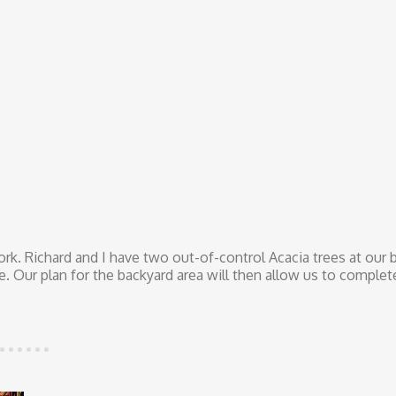
rk. Richard and I have two out-of-control Acacia trees at our 
. Our plan for the backyard area will then allow us to complet
ision the Joy