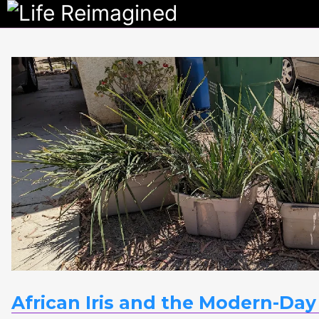
Life
Reimagine
African Iris and the Modern-Day