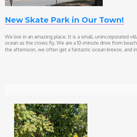
New Skate Park in Our Town!
We live in an amazing place. It is a small, unincorporated vil
ocean as the crows fly. We are a 10-minute drive from beach
the afternoon, we often get a fantastic ocean breeze, and i