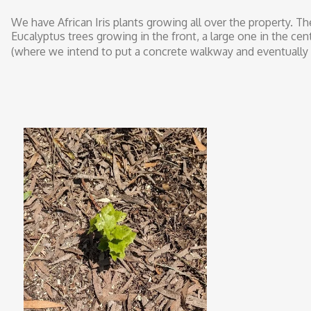
We have African Iris plants growing all over the property. Th
Eucalyptus trees growing in the front, a large one in the ce
(where we intend to put a concrete walkway and eventually