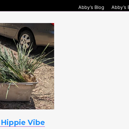
Abby’s Blog
Abby’s 
d
 Hippie Vibe