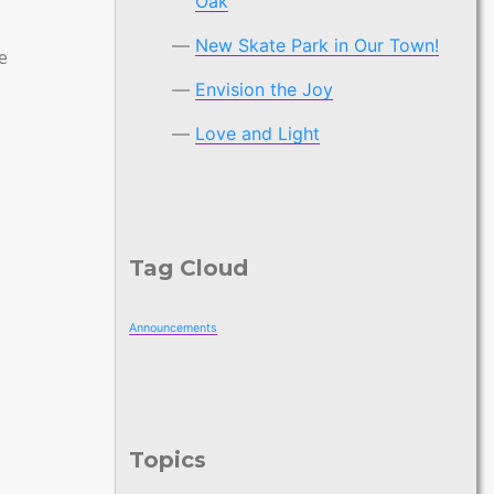
Oak
New Skate Park in Our Town!
e
Envision the Joy
Love and Light
Tag Cloud
Announcements
Topics