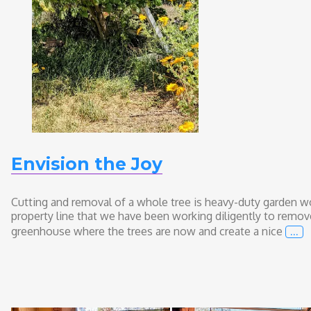
Envision the Joy
Cutting and removal of a whole tree is heavy-duty garden wo
property line that we have been working diligently to remove
…
greenhouse where the trees are now and create a nice
Env