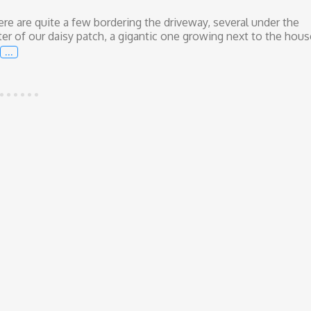
ere are quite a few bordering the driveway, several under the
nter of our daisy patch, a gigantic one growing next to the hous
…
African Iris and the Modern-Day Hippie Vibe