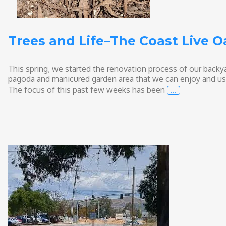
Trees and Life–The Coast Live O
This spring, we started the renovation process of our backy
pagoda and manicured garden area that we can enjoy and use fo
…
The focus of this past few weeks has been
Trees and Lif