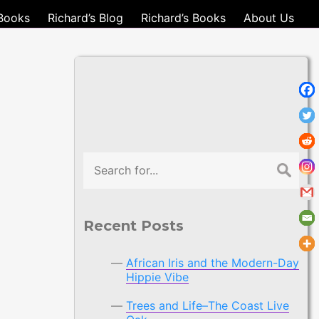
Books
Richard’s Blog
Richard’s Books
About Us
Search
Recent Posts
African Iris and the Modern-Day
Hippie Vibe
Trees and Life–The Coast Live