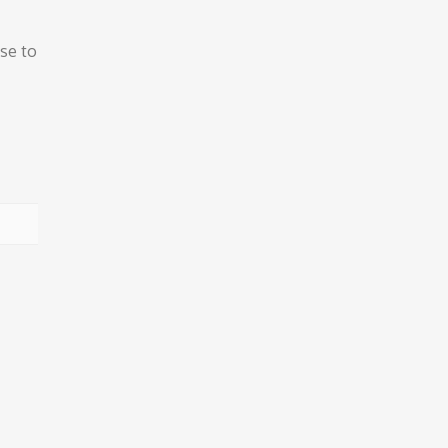
ose to