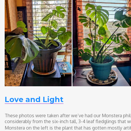
Love and Light
These photos were taken after we’ve had our Monstera phi
considerably from the six-inch tall, 3-4 leaf fledglings that 
Monstera on the left is the plant that has gotten mostly artifi